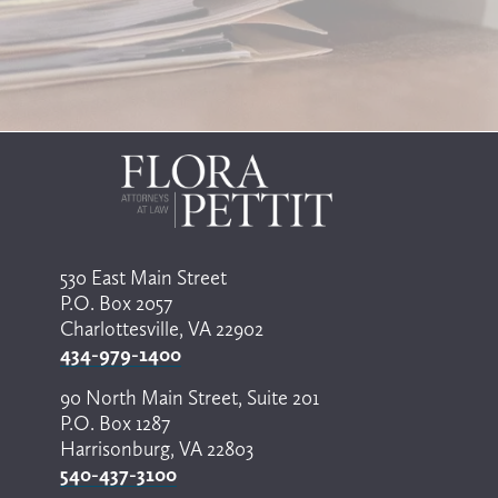
530 East Main Street
P.O. Box 2057
Charlottesville, VA 22902
434-979-1400
90 North Main Street, Suite 201
P.O. Box 1287
Harrisonburg, VA 22803
540-437-3100