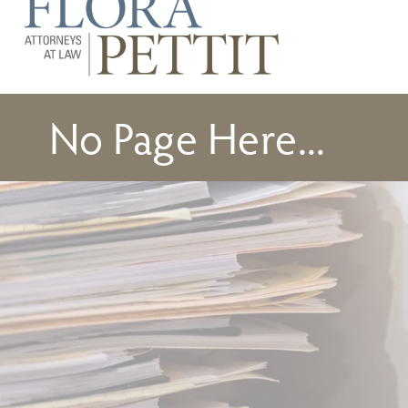
No Page Here...