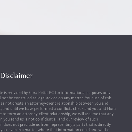
 Disclaimer
te is provided by Flora Pettit PC for informational purposes only 
 not be construed as legal advice on any matter. Your use of this 
es not create an attorney-client relationship between you and 
it, and until we have performed a conflicts check and you and Flora 
ee to form an attorney-client relationship, we will assume that any 
n you send us is not confidential, and our review of such 
n does not preclude us from representing a party that is directly 
 you, even in a matter where that information could and will be 