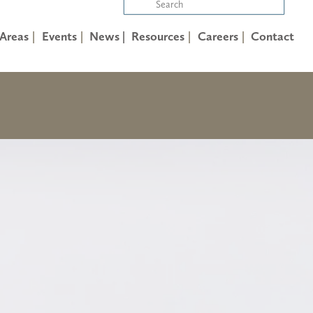
 Areas
Events
News |
Resources
Careers
Contact