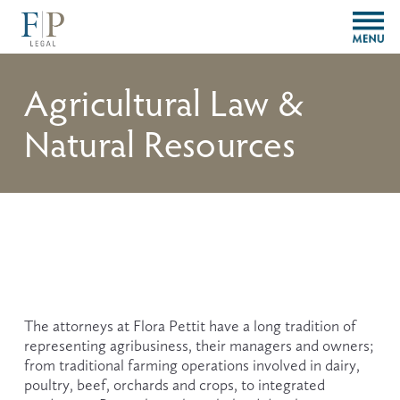
O
p
e
n
Agricultural Law &
M
e
Natural Resources
n
u
The attorneys at Flora Pettit have a long tradition of 
representing agribusiness, their managers and owners; 
from traditional farming operations involved in dairy, 
poultry, beef, orchards and crops, to integrated 