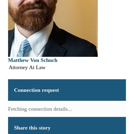
Matthew Von Schuch
Attorney At Law
Connection request
Fetching connection details...
Share this story