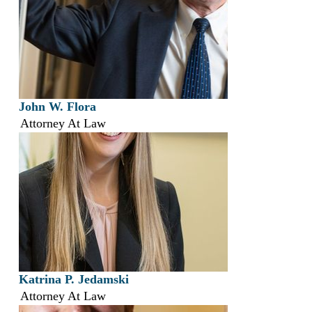
John W. Flora
Attorney At Law
Katrina P. Jedamski
Attorney At Law