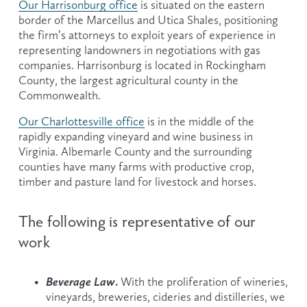
Our Harrisonburg office
 is situated on the eastern 
border of the Marcellus and Utica Shales, positioning 
the firm’s attorneys to exploit years of experience in 
representing landowners in negotiations with gas 
companies. Harrisonburg is located in Rockingham 
County, the largest agricultural county in the 
Commonwealth.
Our Charlottesville office
 is in the middle of the 
rapidly expanding vineyard and wine business in 
Virginia. Albemarle County and the surrounding 
counties have many farms with productive crop, 
timber and pasture land for livestock and horses.
The following is representative of our 
work
Beverage Law
. 
With the proliferation of wineries, 
vineyards, breweries, cideries and distilleries, we 