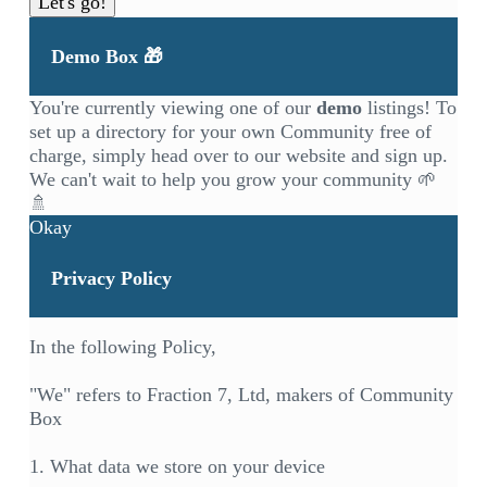
Let's go!
Demo Box 🎁
You're currently viewing one of our
demo
listings! To
set up a directory for your own Community free of
charge, simply head over to our
website
and sign up.
We can't wait to help you grow your community 🌱
🚿
Okay
Privacy Policy
In the following Policy,
"We" refers to Fraction 7, Ltd, makers of Community
Box
1. What data we store on your device