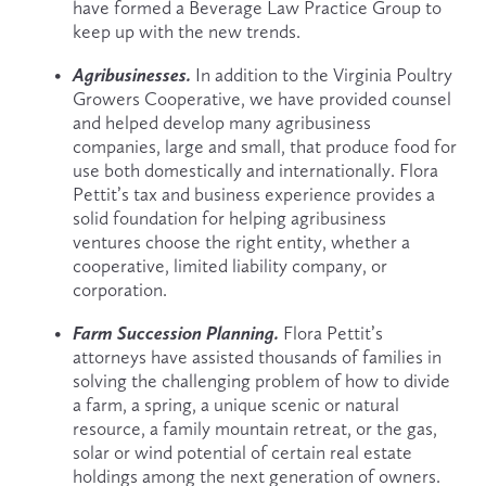
have formed a Beverage Law Practice Group to 
keep up with the new trends.
Agribusinesses. 
In addition to the Virginia Poultry 
Growers Cooperative, we have provided counsel 
and helped develop many agribusiness 
companies, large and small, that produce food for 
use both domestically and internationally. Flora 
Pettit’s tax and business experience provides a 
solid foundation for helping agribusiness 
ventures choose the right entity, whether a 
cooperative, limited liability company, or 
corporation.
Farm Succession Planning. 
Flora Pettit’s 
attorneys have assisted thousands of families in 
solving the challenging problem of how to divide 
a farm, a spring, a unique scenic or natural 
resource, a family mountain retreat, or the gas, 
solar or wind potential of certain real estate 
holdings among the next generation of owners. 