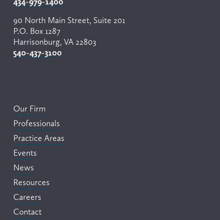
434-979-1400
90 North Main Street, Suite 201
P.O. Box 1287
Harrisonburg, VA 22803
540-437-3100
Our Firm
Professionals
Practice Areas
Events
News
Resources
Careers
Contact