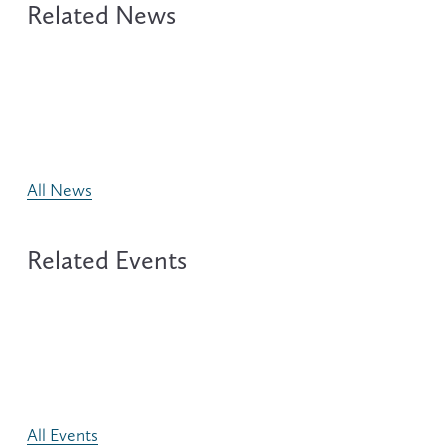
All News
All Events