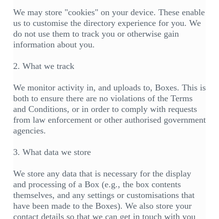
We may store "cookies" on your device. These enable
us to customise the directory experience for you. We
do not use them to track you or otherwise gain
information about you.
2. What we track
We monitor activity in, and uploads to, Boxes. This is
both to ensure there are no violations of the Terms
and Conditions, or in order to comply with requests
from law enforcement or other authorised government
agencies.
3. What data we store
We store any data that is necessary for the display
and processing of a Box (e.g., the box contents
themselves, and any settings or customisations that
have been made to the Boxes). We also store your
contact details so that we can get in touch with you