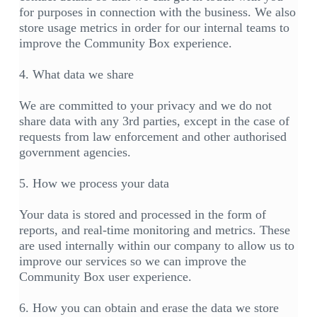
for purposes in connection with the business. We also
store usage metrics in order for our internal teams to
improve the Community Box experience.
4. What data we share
We are committed to your privacy and we do not
share data with any 3rd parties, except in the case of
requests from law enforcement and other authorised
government agencies.
5. How we process your data
Your data is stored and processed in the form of
reports, and real-time monitoring and metrics. These
are used internally within our company to allow us to
improve our services so we can improve the
Community Box user experience.
6. How you can obtain and erase the data we store