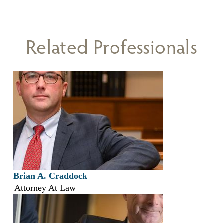
Related Professionals
Brian A. Craddock
Attorney At Law