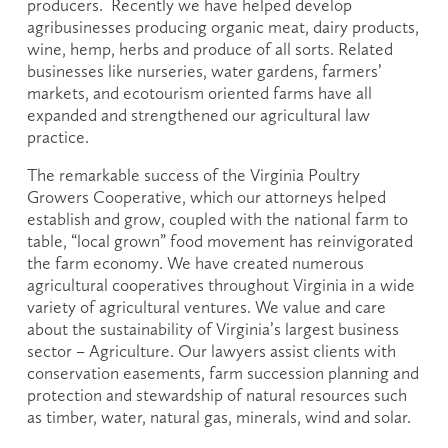
producers.  Recently we have helped develop 
agribusinesses producing organic meat, dairy products, 
wine, hemp, herbs and produce of all sorts. Related 
businesses like nurseries, water gardens, farmers’ 
markets, and ecotourism oriented farms have all 
expanded and strengthened our agricultural law 
practice.
The remarkable success of the Virginia Poultry 
Growers Cooperative, which our attorneys helped 
establish and grow, coupled with the national farm to 
table, “local grown” food movement has reinvigorated 
the farm economy. We have created numerous 
agricultural cooperatives throughout Virginia in a wide 
variety of agricultural ventures. We value and care 
about the sustainability of Virginia’s largest business 
sector – Agriculture. Our lawyers assist clients with 
conservation easements, farm succession planning and 
protection and stewardship of natural resources such 
as timber, water, natural gas, minerals, wind and solar.