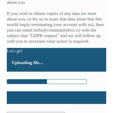
about you
If you wish to obtain copies of any data we store
about you, or for us to erase that data (note that this
would imply terminating your account with us), then
you can email hello@communitybox.co with the
subject line "GDPR request" and we will follow up
with you to ascertain what action is required.
Let's go!
Uploading file...