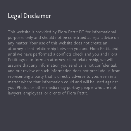
Legal Disclaimer
This website is provided by Flora Pettit PC for informational 
purposes only and should not be construed as legal advice on 
any matter. Your use of this website does not create an 
attorney-client relationship between you and Flora Pettit, and 
until we have performed a conflicts check and you and Flora 
Pettit agree to form an attorney-client relationship, we will 
assume that any information you send us is not confidential, 
and our review of such information does not preclude us from 
representing a party that is directly adverse to you, even in a 
matter where that information could and will be used against 
you. Photos or other media may portray people who are not 
lawyers, employees, or clients of Flora Pettit.