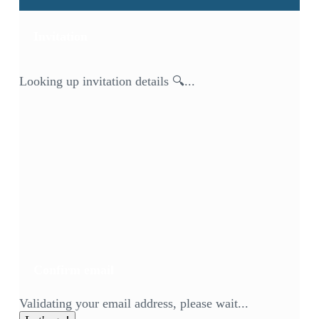
Invitation
Looking up invitation details 🔍...
Confirm email
Validating your email address, please wait...