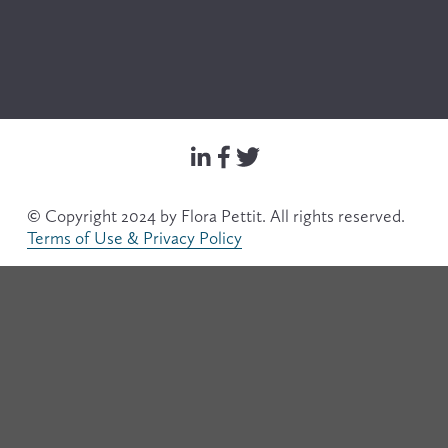
© Copyright 2024 by Flora Pettit. All rights reserved. 
Terms of Use & Privacy Policy
Filter
Search & Filter
Text