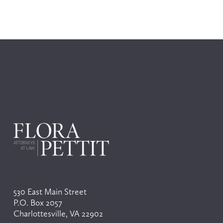
530 East Main Street
P.O. Box 2057
Charlottesville, VA 22902