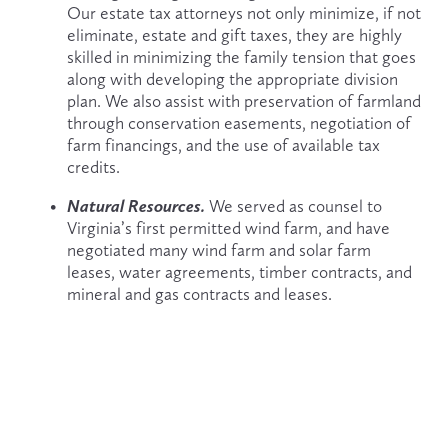
Our estate tax attorneys not only minimize, if not 
eliminate, estate and gift taxes, they are highly 
skilled in minimizing the family tension that goes 
along with developing the appropriate division 
plan. We also assist with preservation of farmland 
through conservation easements, negotiation of 
farm financings, and the use of available tax 
credits.
Natural Resources. 
We served as counsel to 
Virginia’s first permitted wind farm, and have 
negotiated many wind farm and solar farm 
leases, water agreements, timber contracts, and 
mineral and gas contracts and leases.