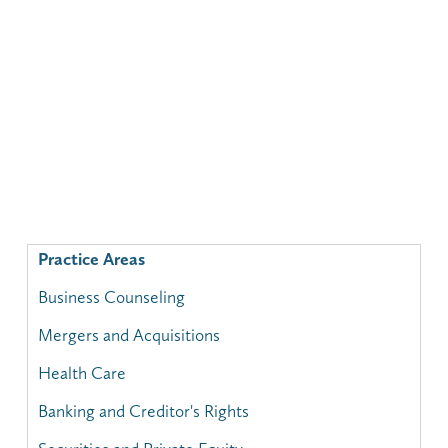
Practice Areas
Business Counseling
Mergers and Acquisitions
Health Care
Banking and Creditor's Rights