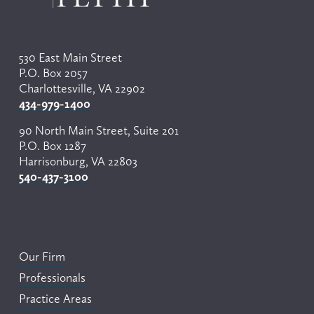
530 East Main Street
P.O. Box 2057
Charlottesville, VA 22902
434-979-1400
90 North Main Street, Suite 201
P.O. Box 1287
Harrisonburg, VA 22803
540-437-3100
Our Firm
Professionals
Practice Areas