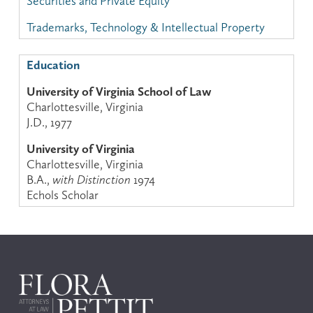
Securities and Private Equity
Trademarks, Technology & Intellectual Property
Education
University of Virginia School of Law
Charlottesville, Virginia
J.D., 1977
University of Virginia
Charlottesville, Virginia
B.A.,
with Distinction
1974
Echols Scholar