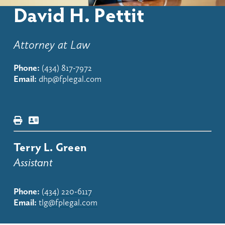
David H. Pettit
Attorney at Law
Phone:
(434) 817-7972
Email:
dhp@fplegal.com
Terry L. Green
Assistant
Phone:
(434) 220-6117
Email:
tlg@fplegal.com