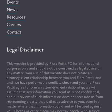
Events
News
Resources
Careers
Contact
Legal Disclaimer
This website is provided by Flora Pettit PC for informational 
purposes only and should not be construed as legal advice on 
any matter. Your use of this website does not create an 
attorney-client relationship between you and Flora Pettit, and 
until we have performed a conflicts check and you and Flora 
Pettit agree to form an attorney-client relationship, we will 
assume that any information you send us is not confidential, 
and our review of such information does not preclude us from 
representing a party that is directly adverse to you, even in a 
matter where that information could and will be used against 
you. Photos or other media may portray people who are not 