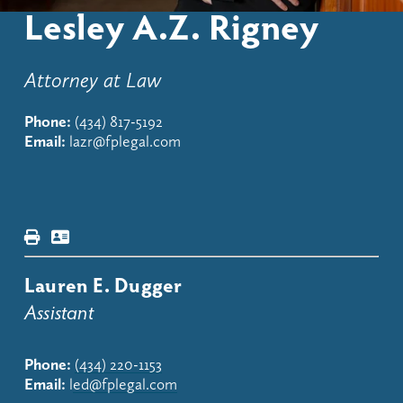
Lesley A.Z. Rigney
Attorney at Law
Phone:
(434) 817-5192
Email:
lazr@fplegal.com
Lauren E. Dugger
Assistant
Phone:
(434) 220-1153
Email:
 l
ed@fplegal.com