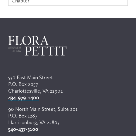
Chapter
530 East Main Street
P.O. Box 2057
Charlottesville, VA 22902
434-979-1400
90 North Main Street, Suite 201
P.O. Box 1287
Harrisonburg, VA 22803
540-437-3100