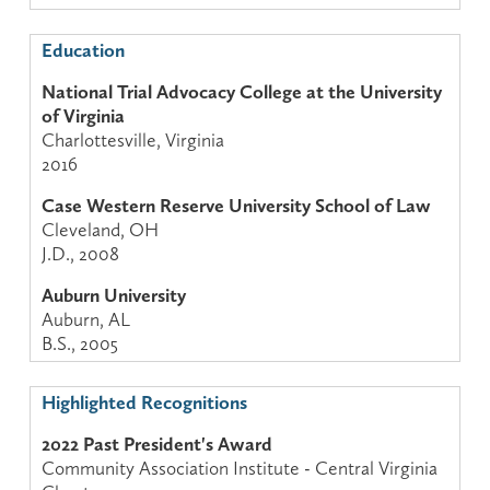
Education
National Trial Advocacy College at the University
of Virginia
Charlottesville, Virginia
2016
Case Western Reserve University School of Law
Cleveland, OH
J.D., 2008
Auburn University
Auburn, AL
B.S., 2005
Highlighted Recognitions
2022 Past President's Award
Community Association Institute - Central Virginia