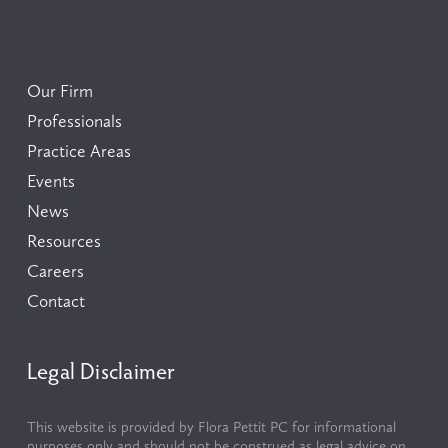
Our Firm
Professionals
Practice Areas
Events
News
Resources
Careers
Contact
Legal Disclaimer
This website is provided by Flora Pettit PC for informational 
purposes only and should not be construed as legal advice on 