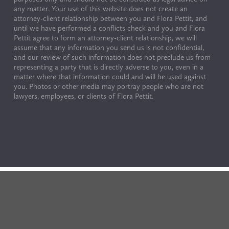
any matter. Your use of this website does not create an 
attorney-client relationship between you and Flora Pettit, and 
until we have performed a conflicts check and you and Flora 
Pettit agree to form an attorney-client relationship, we will 
assume that any information you send us is not confidential, 
and our review of such information does not preclude us from 
representing a party that is directly adverse to you, even in a 
matter where that information could and will be used against 
you. Photos or other media may portray people who are not 
lawyers, employees, or clients of Flora Pettit.
© Copyright 2024 by Flora Pettit. All rights reserved. 
Terms of Use & Privacy Policy