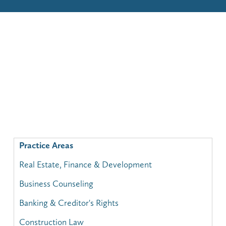
Practice Areas
Real Estate, Finance & Development
Business Counseling
Banking & Creditor's Rights
Construction Law