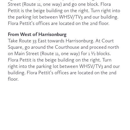
Street (Route 11, one way) and go one block. Flora 
Pettit is the beige building on the right. Turn right into 
the parking lot between WHSV/TV3 and our building. 
Flora Pettit’s offices are located on the 2nd floor.
From West of Harrisonburg
Take Route 33 East towards Harrisonburg. At Court 
Square, go around the Courthouse and proceed north 
on Main Street (Route 11, one way) for 1 ½ blocks. 
Flora Pettit is the beige building on the right. Turn 
right into the parking lot between WHSV/TV3 and our 
building. Flora Pettit’s offices are located on the 2nd 
floor.