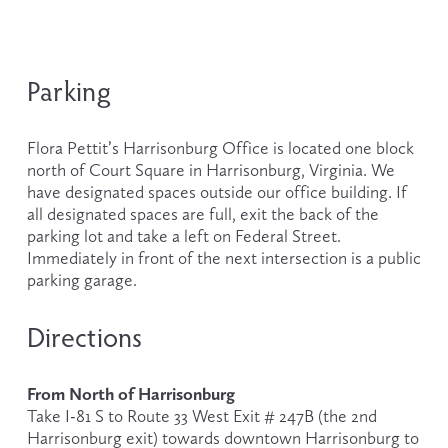
Parking
Flora Pettit’s Harrisonburg Office is located one block 
north of Court Square in Harrisonburg, Virginia. We 
have designated spaces outside our office building. If 
all designated spaces are full, exit the back of the 
parking lot and take a left on Federal Street. 
Immediately in front of the next intersection is a public 
parking garage.
Directions
From North of Harrisonburg
Take I-81 S to Route 33 West Exit # 247B (the 2nd 
Harrisonburg exit) towards downtown Harrisonburg to 