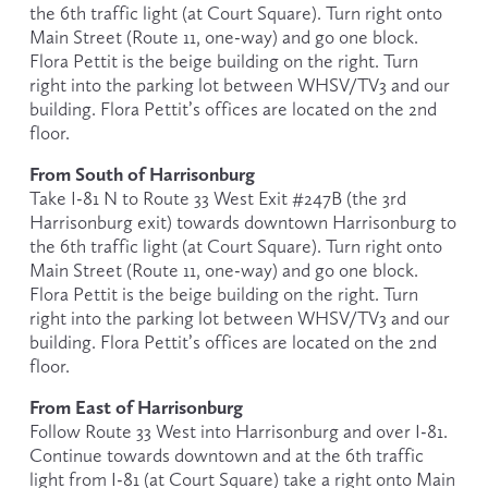
the 6th traffic light (at Court Square). Turn right onto 
Main Street (Route 11, one-way) and go one block. 
Flora Pettit is the beige building on the right. Turn 
right into the parking lot between WHSV/TV3 and our 
building. Flora Pettit’s offices are located on the 2nd 
floor.
From South of Harrisonburg
Take I-81 N to Route 33 West Exit #247B (the 3rd 
Harrisonburg exit) towards downtown Harrisonburg to 
the 6th traffic light (at Court Square). Turn right onto 
Main Street (Route 11, one-way) and go one block. 
Flora Pettit is the beige building on the right. Turn 
right into the parking lot between WHSV/TV3 and our 
building. Flora Pettit’s offices are located on the 2nd 
floor.
From East of Harrisonburg
Follow Route 33 West into Harrisonburg and over I-81. 
Continue towards downtown and at the 6th traffic 
light from I-81 (at Court Square) take a right onto Main 