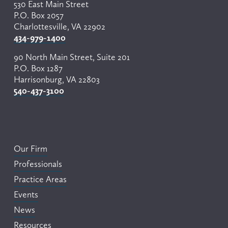
530 East Main Street
P.O. Box 2057
Charlottesville, VA 22902
434-979-1400
90 North Main Street, Suite 201
P.O. Box 1287
Harrisonburg, VA 22803
540-437-3100
Our Firm
Professionals
Practice Areas
Events
News
Resources