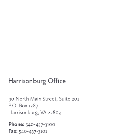
Harrisonburg Office
90 North Main Street, Suite 201
P.O. Box 1287
Harrisonburg, VA 22803
Phone:
 540-437-3100
Fax:
 540-437-3101