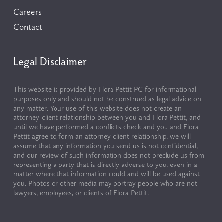
Careers
Contact
Legal Disclaimer
This website is provided by Flora Pettit PC for informational 
purposes only and should not be construed as legal advice on 
any matter. Your use of this website does not create an 
attorney-client relationship between you and Flora Pettit, and 
until we have performed a conflicts check and you and Flora 
Pettit agree to form an attorney-client relationship, we will 
assume that any information you send us is not confidential, 
and our review of such information does not preclude us from 
representing a party that is directly adverse to you, even in a 
matter where that information could and will be used against 
you. Photos or other media may portray people who are not 
lawyers, employees, or clients of Flora Pettit.