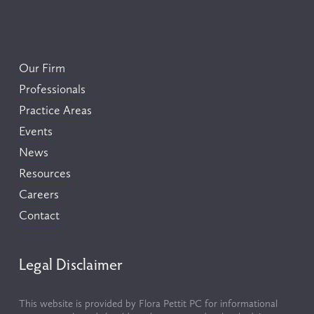
Our Firm
Professionals
Practice Areas
Events
News
Resources
Careers
Contact
Legal Disclaimer
This website is provided by Flora Pettit PC for informational 