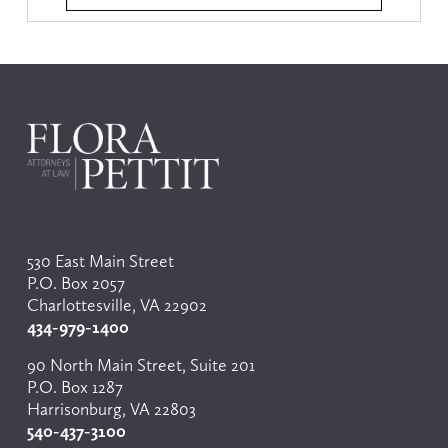
530 East Main Street
P.O. Box 2057
Charlottesville, VA 22902
434-979-1400
90 North Main Street, Suite 201
P.O. Box 1287
Harrisonburg, VA 22803
540-437-3100