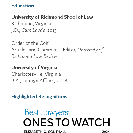
Education
University of Richmond Shool of Law
Richmond, Virginia
J.D.,
Cum Laude,
2013
Order of the Coif
Articles and Comments Editor,
University of
Richmond Law Review
University of Virginia
Charlottesville, Virginia
B.A., Foreign Affairs, 2008
Highlighted Recognitions