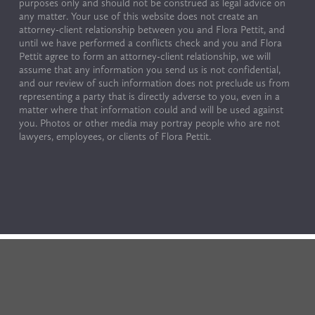
purposes only and should not be construed as legal advice on 
any matter. Your use of this website does not create an 
attorney-client relationship between you and Flora Pettit, and 
until we have performed a conflicts check and you and Flora 
Pettit agree to form an attorney-client relationship, we will 
assume that any information you send us is not confidential, 
and our review of such information does not preclude us from 
representing a party that is directly adverse to you, even in a 
matter where that information could and will be used against 
you. Photos or other media may portray people who are not 
lawyers, employees, or clients of Flora Pettit.
© Copyright 2024 by Flora Pettit. All rights reserved. 
Terms of Use & Privacy Policy