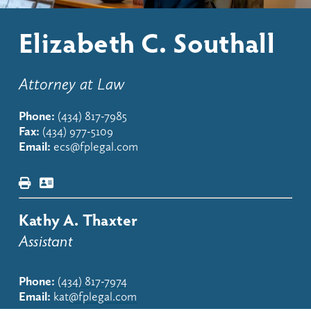
Elizabeth C. Southall
Attorney at Law
Phone:
(434) 817-7985
Fax:
(434) 977-5109
Email:
ecs@fplegal.com
Kathy A. Thaxter
Assistant
Phone:
(434) 817-7974
Email:
 kat
@fplegal.com