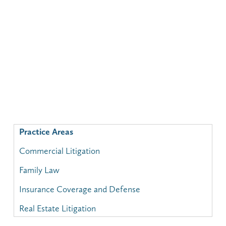
Practice Areas
Commercial Litigation
Family Law
Insurance Coverage and Defense
Real Estate Litigation