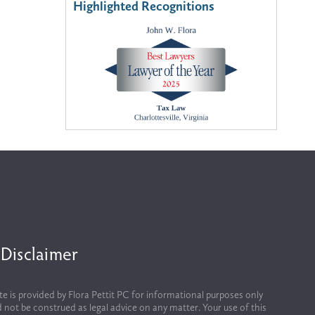
Highlighted Recognitions
 Disclaimer
te is provided by Flora Pettit PC for informational purposes only 
 not be construed as legal advice on any matter. Your use of this 