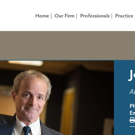
Home
Our Firm
Professionals
Practice
A
P
Em