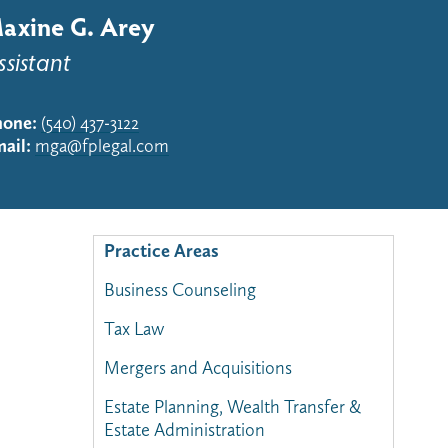
axine G. Arey
ssistant
hone:
(540) 437-3122
ail:
mga@fplegal.com
Practice Areas
Business Counseling
Tax Law
Mergers and Acquisitions
Estate Planning, Wealth Transfer &
Estate Administration