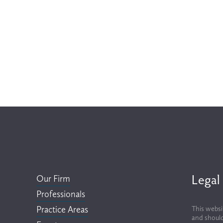
Legal
Our Firm
Professionals
Practice Areas
This websi
and should