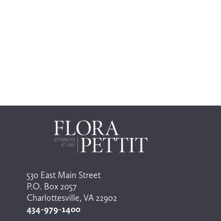
530 East Main Street
P.O. Box 2057
Charlottesville, VA 22902
434-979-1400