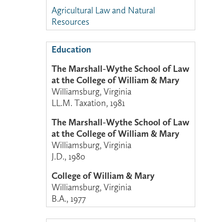
Agricultural Law and Natural
Resources
Education
The Marshall-Wythe School of Law
at the College of William & Mary
Williamsburg, Virginia
LL.M. Taxation, 1981
The Marshall-Wythe School of Law
at the College of William & Mary
Williamsburg, Virginia
J.D., 1980
College of William & Mary
Williamsburg, Virginia
B.A., 1977