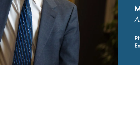
M
A
P
Em