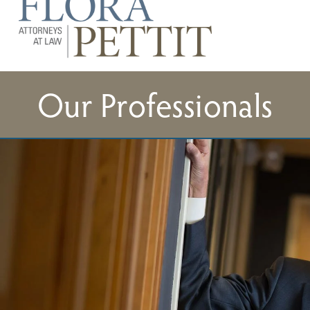
Our Professionals