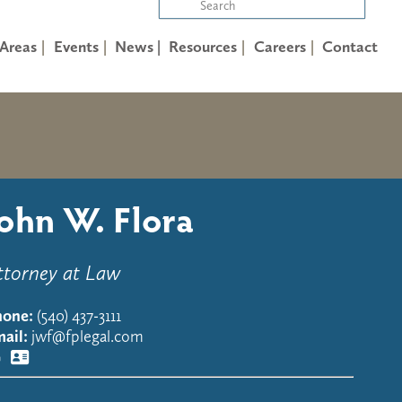
 Areas
Events
News |
Resources
Careers
Contact
John W. Flora
ttorney at Law
hone:
(540) 437-3111
ail:
jwf@fplegal.com