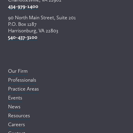
434-979-1400
90 North Main Street, Suite 201
P.O. Box 1287
Harrisonburg, VA 22803
540-437-3100
Our Firm
Professionals
Practice Areas
Events
News
Resources
Careers