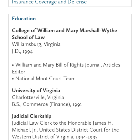
Insurance Coverage and Defense
Education
College of William and Mary Marshall-Wythe
School of Law
Williamsburg, Virginia
J.D., 1994
• William and Mary Bill of Rights Journal, Articles
Editor
• National Moot Court Team
University of Virginia
Charlottesville, Virginia
B.S., Commerce (Finance), 1991
Judicial Clerkship
Judicial Law Clerk to the Honorable James H.
Michael, Jr., United States District Court for the
Western District of Virginia, 1994-1995