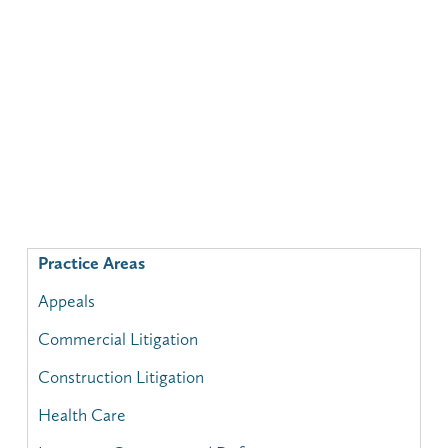
Practice Areas
Appeals
Commercial Litigation
Construction Litigation
Health Care