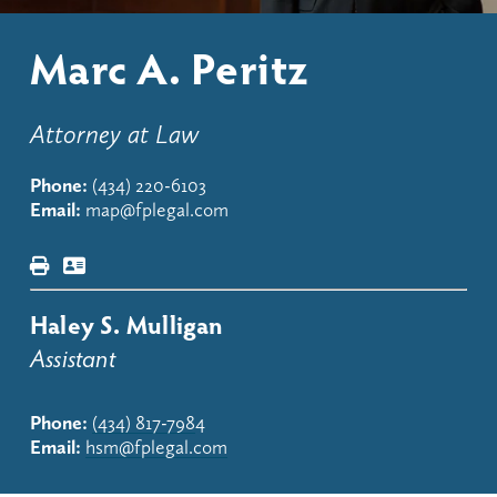
Marc A. Peritz
Attorney at Law
Phone:
(434) 220-6103
Email:
map@fplegal.com
Haley S. Mulligan
Assistant
Phone:
(434) 817-798
4
Email:
hsm@fplegal.com