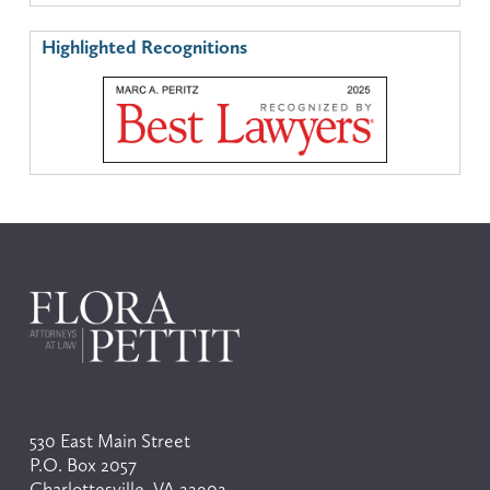
Highlighted Recognitions
530 East Main Street
P.O. Box 2057
Charlottesville, VA 22902