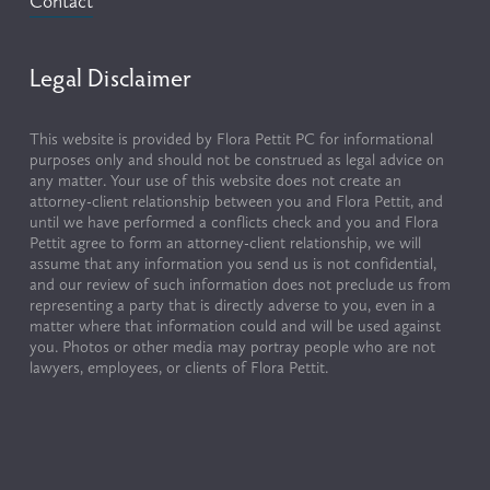
Contact
Legal Disclaimer
This website is provided by Flora Pettit PC for informational 
purposes only and should not be construed as legal advice on 
any matter. Your use of this website does not create an 
attorney-client relationship between you and Flora Pettit, and 
until we have performed a conflicts check and you and Flora 
Pettit agree to form an attorney-client relationship, we will 
assume that any information you send us is not confidential, 
and our review of such information does not preclude us from 
representing a party that is directly adverse to you, even in a 
matter where that information could and will be used against 
you. Photos or other media may portray people who are not 
lawyers, employees, or clients of Flora Pettit.