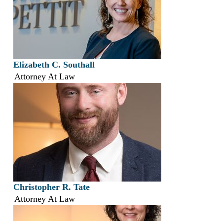
Elizabeth C. Southall
Attorney At Law
Christopher R. Tate
Attorney At Law