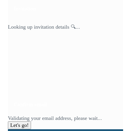
Invitation
Looking up invitation details 🔍...
Confirm email
Validating your email address, please wait...
Let's go!