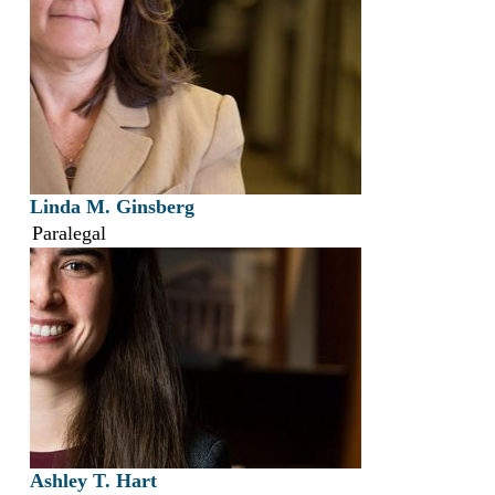
Linda M. Ginsberg
Paralegal
Ashley T. Hart