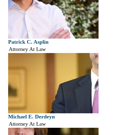
Patrick C. Asplin
Attorney At Law
Michael E. Derdeyn
Attorney At Law