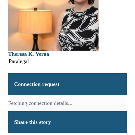
Theresa K. Veraa
Paralegal
Connection request
Fetching connection details...
Share this story