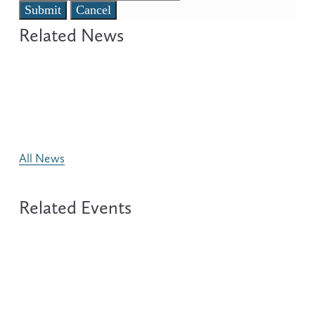
Submit
Cancel
All News