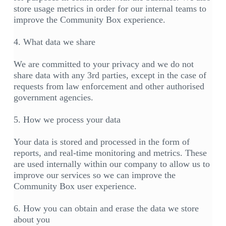
store usage metrics in order for our internal teams to
improve the Community Box experience.
4. What data we share
We are committed to your privacy and we do not
share data with any 3rd parties, except in the case of
requests from law enforcement and other authorised
government agencies.
5. How we process your data
Your data is stored and processed in the form of
reports, and real-time monitoring and metrics. These
are used internally within our company to allow us to
improve our services so we can improve the
Community Box user experience.
6. How you can obtain and erase the data we store
about you