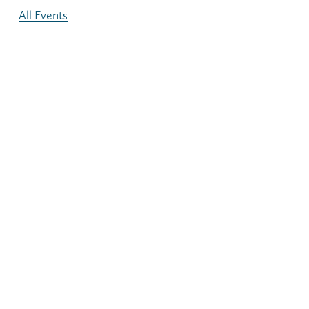
All Events