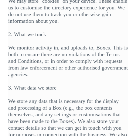
We may store "cookies" on your device. These enable
us to customise the directory experience for you. We
do not use them to track you or otherwise gain
information about you.
2. What we track
We monitor activity in, and uploads to, Boxes. This is
both to ensure there are no violations of the Terms
and Conditions, or in order to comply with requests
from law enforcement or other authorised government
agencies.
3. What data we store
We store any data that is necessary for the display
and processing of a Box (e.g., the box contents
themselves, and any settings or customisations that
have been made to the Boxes). We also store your
contact details so that we can get in touch with you
for purposes in connection with the business. We also