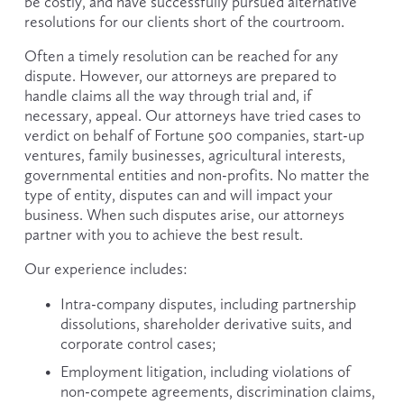
be costly, and have successfully pursued alternative 
resolutions for our clients short of the courtroom.
Often a timely resolution can be reached for any 
dispute. However, our attorneys are prepared to 
handle claims all the way through trial and, if 
necessary, appeal. Our attorneys have tried cases to 
verdict on behalf of Fortune 500 companies, start-up 
ventures, family businesses, agricultural interests, 
governmental entities and non-profits. No matter the 
type of entity, disputes can and will impact your 
business. When such disputes arise, our attorneys 
partner with you to achieve the best result.
Our experience includes:
Intra-company disputes, including partnership 
dissolutions, shareholder derivative suits, and 
corporate control cases;
Employment litigation, including violations of 
non-compete agreements, discrimination claims, 