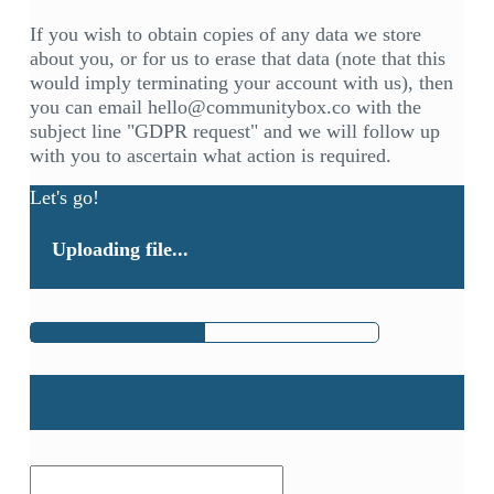
If you wish to obtain copies of any data we store
about you, or for us to erase that data (note that this
would imply terminating your account with us), then
you can email hello@communitybox.co with the
subject line "GDPR request" and we will follow up
with you to ascertain what action is required.
Let's go!
Uploading file...