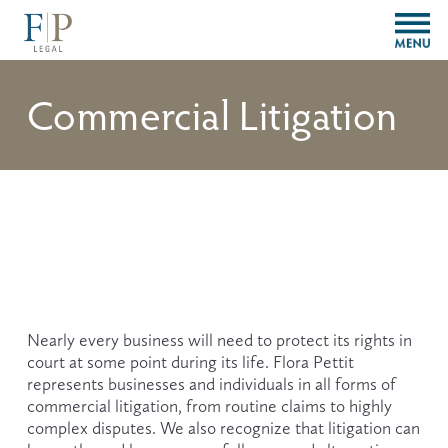
O
p
e
n
Commercial Litigation
M
e
n
u
Nearly every business will need to protect its rights in 
court at some point during its life. Flora Pettit 
represents businesses and individuals in all forms of 
commercial litigation, from routine claims to highly 
complex disputes. We also recognize that litigation can 