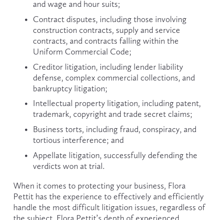
and wage and hour suits;
Contract disputes, including those involving 
construction contracts, supply and service 
contracts, and contracts falling within the 
Uniform Commercial Code;
Creditor litigation, including lender liability 
defense, complex commercial collections, and 
bankruptcy litigation;
Intellectual property litigation, including patent, 
trademark, copyright and trade secret claims;
Business torts, including fraud, conspiracy, and 
tortious interference; and
Appellate litigation, successfully defending the 
verdicts won at trial.
When it comes to protecting your business, Flora 
Pettit has the experience to effectively and efficiently 
handle the most difficult litigation issues, regardless of 
the subject. Flora Pettit’s depth of experienced 