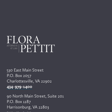
530 East Main Street
P.O. Box 2057
Charlottesville, VA 22902
434-979-1400
90 North Main Street, Suite 201
P.O. Box 1287
Harrisonburg, VA 22803