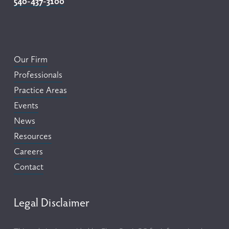
540-437-3100
Our Firm
Professionals
Practice Areas
Events
News
Resources
Careers
Contact
Legal Disclaimer