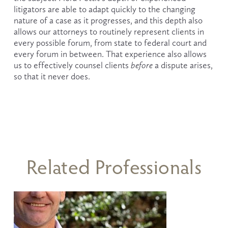
litigators are able to adapt quickly to the changing 
nature of a case as it progresses, and this depth also 
allows our attorneys to routinely represent clients in 
every possible forum, from state to federal court and 
every forum in between. That experience also allows 
us to effectively counsel clients 
before
 a dispute arises, 
so that it never does.
Related Professionals