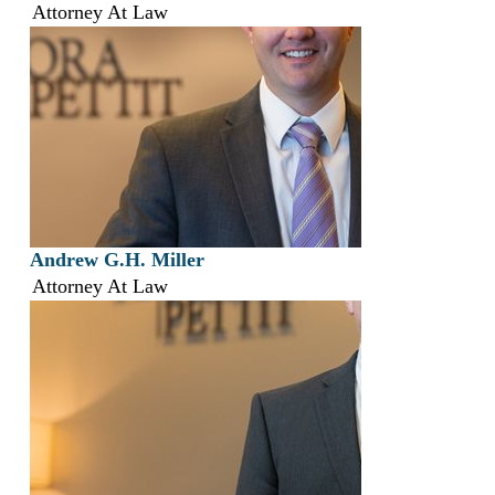
Attorney At Law
Andrew G.H. Miller
Attorney At Law