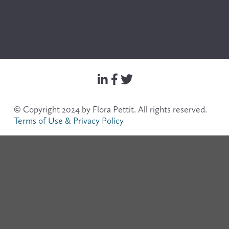
© Copyright 2024 by Flora Pettit. All rights reserved. 
Terms of Use & Privacy Policy
Filter
Search & Filter
Text