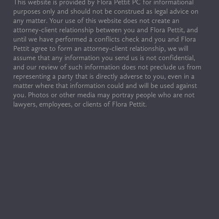
This website is provided by Flora Pettit PC for informational 
purposes only and should not be construed as legal advice on 
any matter. Your use of this website does not create an 
attorney-client relationship between you and Flora Pettit, and 
until we have performed a conflicts check and you and Flora 
Pettit agree to form an attorney-client relationship, we will 
assume that any information you send us is not confidential, 
and our review of such information does not preclude us from 
representing a party that is directly adverse to you, even in a 
matter where that information could and will be used against 
you. Photos or other media may portray people who are not 
lawyers, employees, or clients of Flora Pettit.