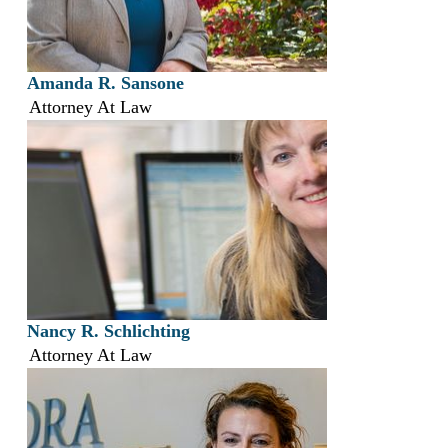
Amanda R. Sansone
Attorney At Law
Nancy R. Schlichting
Attorney At Law