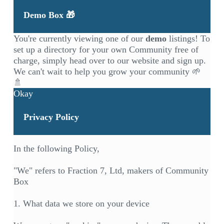
Demo Box 🎁
You're currently viewing one of our
demo
listings! To
set up a directory for your own Community free of
charge, simply head over to our
website
and sign up.
We can't wait to help you grow your community 🌱
🚿
Okay
Privacy Policy
In the following Policy,
"We" refers to Fraction 7, Ltd, makers of Community
Box
1. What data we store on your device