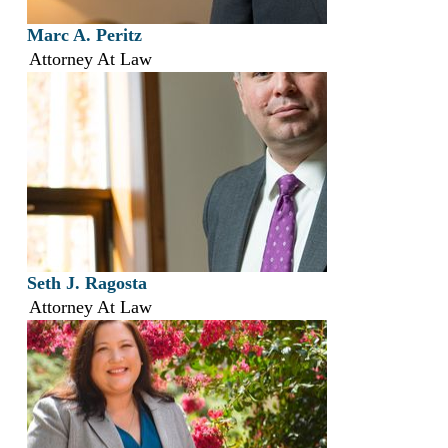
Marc A. Peritz
Attorney At Law
Seth J. Ragosta
Attorney At Law