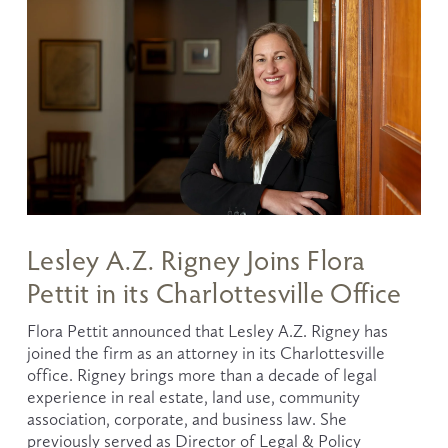
Lesley A.Z. Rigney Joins Flora
Pettit in its Charlottesville Office
Flora Pettit announced that Lesley A.Z. Rigney has 
joined the firm as an attorney in its Charlottesville 
office. Rigney brings more than a decade of legal 
experience in real estate, land use, community 
association, corporate, and business law. She 
previously served as Director of Legal & Policy 