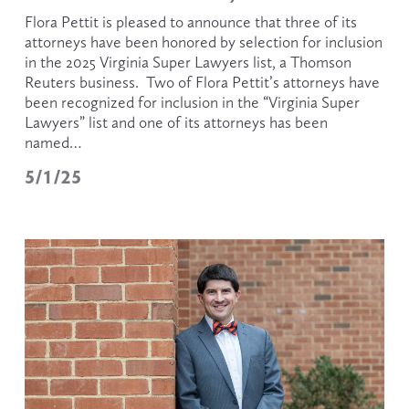
Flora Pettit is pleased to announce that three of its 
attorneys have been honored by selection for inclusion 
in the 2025 Virginia Super Lawyers list, a Thomson 
Reuters business.  Two of Flora Pettit’s attorneys have 
been recognized for inclusion in the “Virginia Super 
Lawyers” list and one of its attorneys has been 
named…
5/1/25