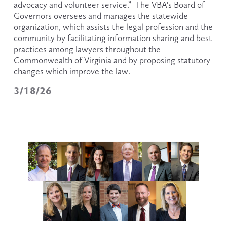
advocacy and volunteer service.”  The VBA's Board of 
Governors oversees and manages the statewide 
organization, which assists the legal profession and the 
community by facilitating information sharing and best 
practices among lawyers throughout the 
Commonwealth of Virginia and by proposing statutory 
changes which improve the law.
3/18/26