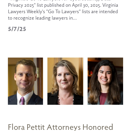
Privacy 2025" list published on April 30, 2025. Virginia 
Lawyers Weekly's "Go To Lawyers" lists are intended 
to recognize leading lawyers in…
5/7/25
Flora Pettit Attorneys Honored