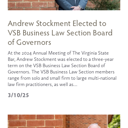
Andrew Stockment Elected to
VSB Business Law Section Board
of Governors
At the 2024 Annual Meeting of The Virginia State 
Bar, Andrew Stockment was elected to a three-year 
term on the VSB Business Law Section Board of 
Governors. The VSB Business Law Section members 
range from solo and small firm to large multi-national 
law firm practitioners, as well as…
3/10/25