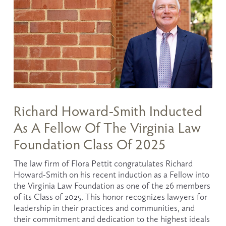
Richard Howard-Smith Inducted
As A Fellow Of The Virginia Law
Foundation Class Of 2025
The law firm of Flora Pettit congratulates Richard 
Howard-Smith on his recent induction as a Fellow into 
the Virginia Law Foundation as one of the 26 members 
of its Class of 2025. This honor recognizes lawyers for 
leadership in their practices and communities, and 
their commitment and dedication to the highest ideals 