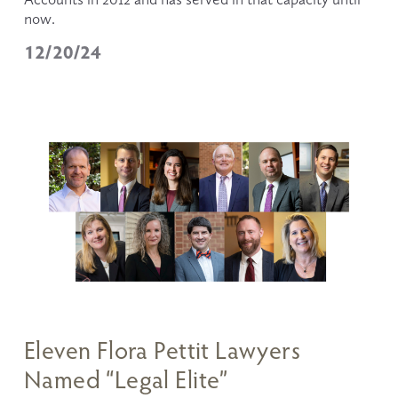
now.
12/20/24
Eleven Flora Pettit Lawyers
Named “Legal Elite”