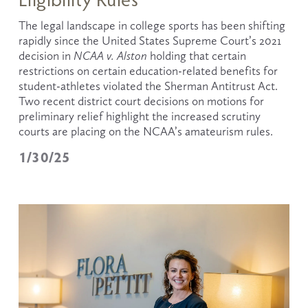
The legal landscape in college sports has been shifting 
rapidly since the United States Supreme Court’s 2021 
decision in 
NCAA v. Alston
 holding that certain 
restrictions on certain education-related benefits for 
student-athletes violated the Sherman Antitrust Act. 
Two recent district court decisions on motions for 
preliminary relief highlight the increased scrutiny 
courts are placing on the NCAA’s amateurism rules.
1/30/25