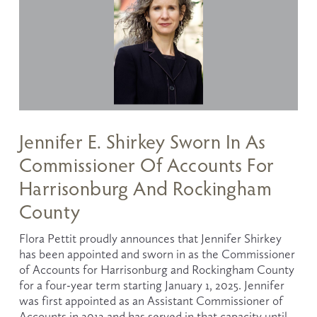
Jennifer E. Shirkey Sworn In As
Commissioner Of Accounts For
Harrisonburg And Rockingham
County
Flora Pettit proudly announces that Jennifer Shirkey 
has been appointed and sworn in as the Commissioner 
of Accounts for Harrisonburg and Rockingham County 
for a four-year term starting January 1, 2025. Jennifer 
was first appointed as an Assistant Commissioner of 
Accounts in 2012 and has served in that capacity until 