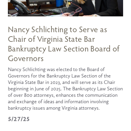
Nancy Schlichting to Serve as
Chair of Virginia State Bar
Bankruptcy Law Section Board of
Governors
Nancy Schlichting was elected to the Board of 
Governors for the Bankruptcy Law Section of the 
Virginia State Bar in 2023, and will serve as its Chair 
beginning in June of 2025. The Bankruptcy Law Section 
of over 800 attorneys, enhances the communication 
and exchange of ideas and information involving 
bankruptcy issues among Virginia attorneys.
5/27/25