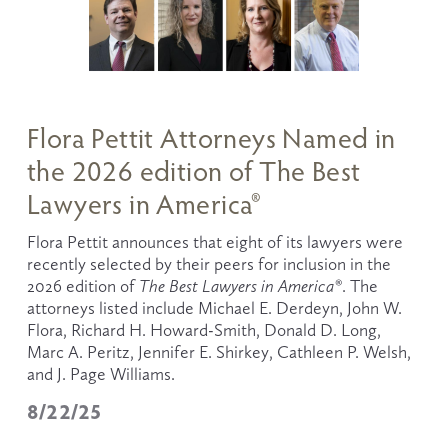
Flora Pettit Attorneys Named in
the 2026 edition of The Best
Lawyers in America®
Flora Pettit announces that eight of its lawyers were 
recently selected by their peers for inclusion in the 
2026 edition of 
The
Best Lawyers in America®
. The 
attorneys listed include Michael E. Derdeyn, John W. 
Flora, Richard H. Howard-Smith, Donald D. Long, 
Marc A. Peritz, Jennifer E. Shirkey, Cathleen P. Welsh, 
and J. Page Williams.  
8/22/25