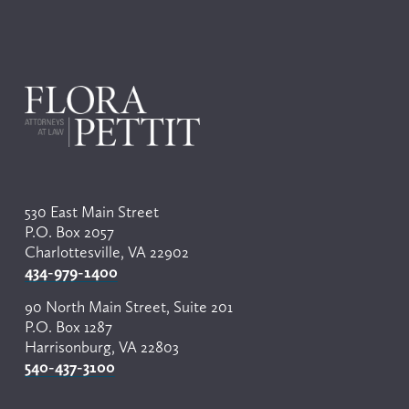
530 East Main Street
P.O. Box 2057
Charlottesville, VA 22902
434-979-1400
90 North Main Street, Suite 201
P.O. Box 1287
Harrisonburg, VA 22803
540-437-3100