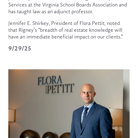
Services at the Virginia School Boards Association and 
has taught law as an adjunct professor.
Jennifer E. Shirkey, President of Flora Pettit, noted 
that Rigney’s “breadth of real estate knowledge will 
have an immediate beneficial impact on our clients.”
9/29/25