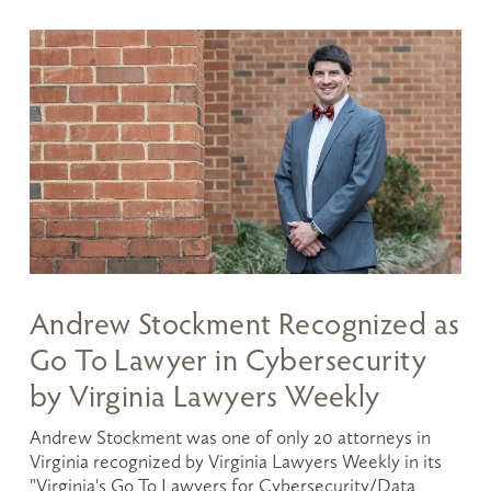
Andrew Stockment Recognized as
Go To Lawyer in Cybersecurity
by Virginia Lawyers Weekly
Andrew Stockment was one of only 20 attorneys in 
Virginia recognized by Virginia Lawyers Weekly in its 
"Virginia's Go To Lawyers for Cybersecurity/Data 