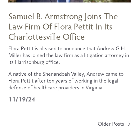
Samuel B. Armstrong Joins The
Law Firm Of Flora Pettit In Its
Charlottesville Office
Flora Pettit is pleased to announce that Andrew G.H. 
Miller has joined the law firm as a litigation attorney in 
its Harrisonburg office.
A native of the Shenandoah Valley, Andrew came to 
Flora Pettit after ten years of working in the legal 
defense of healthcare providers in Virginia. 
11/19/24
Older Posts