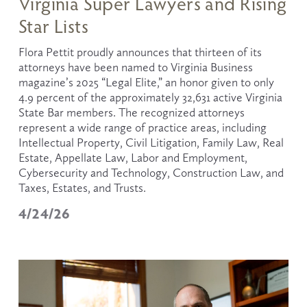
Virginia Super Lawyers and Rising
Star Lists
Flora Pettit proudly announces that thirteen of its 
attorneys have been named to Virginia Business 
magazine’s 2025 “Legal Elite,” an honor given to only 
4.9 percent of the approximately 32,631 active Virginia 
State Bar members. The recognized attorneys 
represent a wide range of practice areas, including 
Intellectual Property, Civil Litigation, Family Law, Real 
Estate, Appellate Law, Labor and Employment, 
Cybersecurity and Technology, Construction Law, and 
Taxes, Estates, and Trusts.
4/24/26