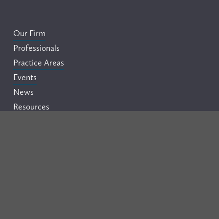
Our Firm
Professionals
Practice Areas
Events
News
Resources
Careers
Contact
Legal Disclaimer
This website is provided by Flora Pettit PC for informational 
purposes only and should not be construed as legal advice on 
any matter. Your use of this website does not create an 