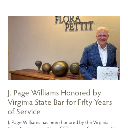
J. Page Williams Honored by
Virginia State Bar for Fifty Years
of Service
J. Page Williams has been honored by the Virginia 