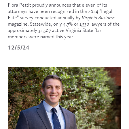
Flora Pettit proudly announces that eleven of its 
attorneys have been recognized in the 2024 “Legal 
Elite” survey conducted annually by 
Virginia Business 
magazine. Statewide, only 4.7% or 1,530 lawyers of the 
approximately 32,507
active Virginia State Bar 
members were named this year.
12/5/24