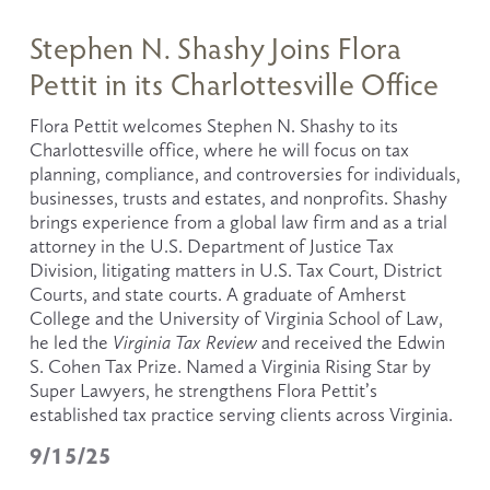
Stephen N. Shashy Joins Flora
Pettit in its Charlottesville Office
Flora Pettit welcomes Stephen N. Shashy to its 
Charlottesville office, where he will focus on tax 
planning, compliance, and controversies for individuals, 
businesses, trusts and estates, and nonprofits. Shashy 
brings experience from a global law firm and as a trial 
attorney in the U.S. Department of Justice Tax 
Division, litigating matters in U.S. Tax Court, District 
Courts, and state courts. A graduate of Amherst 
College and the University of Virginia School of Law, 
he led the 
Virginia Tax Review
 and received the Edwin 
S. Cohen Tax Prize. Named a Virginia Rising Star by 
Super Lawyers, he strengthens Flora Pettit’s 
established tax practice serving clients across Virginia.
9/15/25