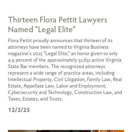
Thirteen Flora Pettit Lawyers
Named “Legal Elite”
Flora Pettit proudly announces that thirteen of its 
attorneys have been named to Virginia Business 
magazine’s 2025 “Legal Elite,” an honor given to only 
4.9 percent of the approximately 32,631 active Virginia 
State Bar members. The recognized attorneys 
represent a wide range of practice areas, including 
Intellectual Property, Civil Litigation, Family Law, Real 
Estate, Appellate Law, Labor and Employment, 
Cybersecurity and Technology, Construction Law, and 
Taxes, Estates, and Trusts.
12/2/25