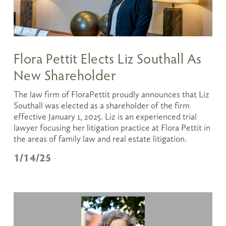
Flora Pettit Elects Liz Southall As
New Shareholder
The law firm of FloraPettit proudly announces that Liz 
Southall was elected as a shareholder of the firm 
effective January 1, 2025. Liz is an experienced trial 
lawyer focusing her litigation practice at Flora Pettit in 
the areas of family law and real estate litigation. 
1/14/25