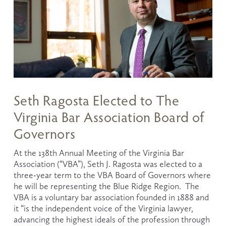
Seth Ragosta Elected to The
Virginia Bar Association Board of
Governors
At the 138th Annual Meeting of the Virginia Bar 
Association (“VBA”), Seth J. Ragosta was elected to a 
three-year term to the VBA Board of Governors where 
he will be representing the Blue Ridge Region.  The 
VBA is a voluntary bar association founded in 1888 and 
it “is the independent voice of the Virginia lawyer, 
advancing the highest ideals of the profession through 