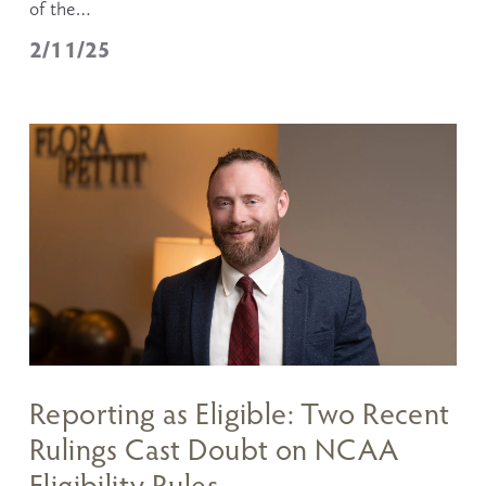
of the…
2/11/25
Reporting as Eligible: Two Recent
Rulings Cast Doubt on NCAA
Eligibility Rules