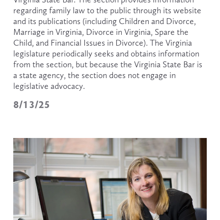
regarding family law to the public through its website 
and its publications (including Children and Divorce, 
Marriage in Virginia, Divorce in Virginia, Spare the 
Child, and Financial Issues in Divorce). The Virginia 
legislature periodically seeks and obtains information 
from the section, but because the Virginia State Bar is 
a state agency, the section does not engage in 
legislative advocacy. 
8/13/25