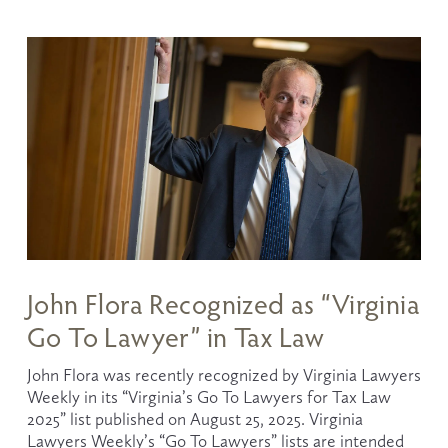
John Flora Recognized as “Virginia
Go To Lawyer” in Tax Law
John Flora was recently recognized by Virginia Lawyers 
Weekly in its “Virginia’s Go To Lawyers for Tax Law 
2025” list published on August 25, 2025. Virginia 
Lawyers Weekly’s “Go To Lawyers” lists are intended 