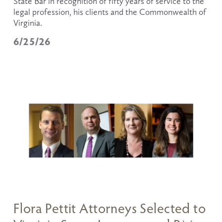
State Bar in recognition of fifty years of service to the 
legal profession, his clients and the Commonwealth of 
Virginia.
6/25/26
Flora Pettit Attorneys Selected to