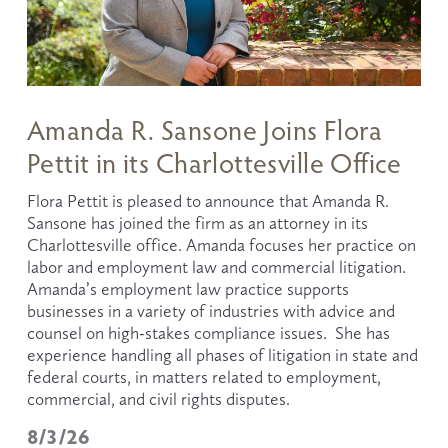
Amanda R. Sansone Joins Flora
Pettit in its Charlottesville Office
Flora Pettit is pleased to announce that Amanda R. 
Sansone has joined the firm as an attorney in its 
Charlottesville office. Amanda focuses her practice on 
labor and employment law and commercial litigation.  
Amanda’s employment law practice supports 
businesses in a variety of industries with advice and 
counsel on high-stakes compliance issues.  She has 
experience handling all phases of litigation in state and 
federal courts, in matters related to employment, 
commercial, and civil rights disputes.
8/3/26