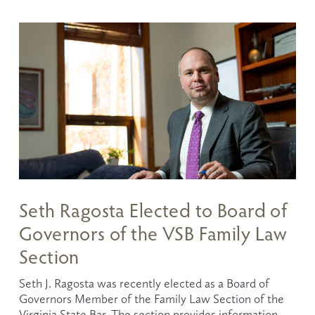
Seth Ragosta Elected to Board of
Governors of the VSB Family Law
Section
Seth J. Ragosta was recently elected as a Board of 
Governors Member of the Family Law Section of the 
Virginia State Bar. The section provides information 