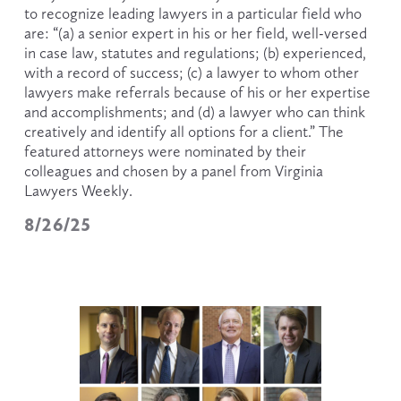
to recognize leading lawyers in a particular field who 
are: “(a) a senior expert in his or her field, well-versed 
in case law, statutes and regulations; (b) experienced, 
with a record of success; (c) a lawyer to whom other 
lawyers make referrals because of his or her expertise 
and accomplishments; and (d) a lawyer who can think 
creatively and identify all options for a client.” The 
featured attorneys were nominated by their 
colleagues and chosen by a panel from Virginia 
Lawyers Weekly. 
8/26/25