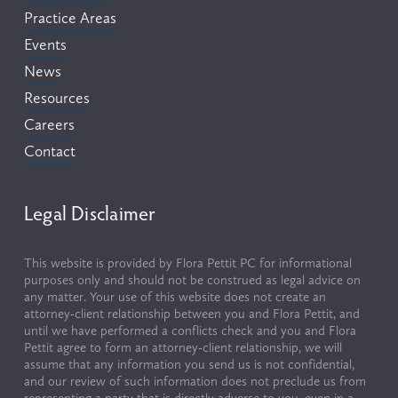
Practice Areas
Events
News
Resources
Careers
Contact
Legal Disclaimer
This website is provided by Flora Pettit PC for informational 
purposes only and should not be construed as legal advice on 
any matter. Your use of this website does not create an 
attorney-client relationship between you and Flora Pettit, and 
until we have performed a conflicts check and you and Flora 
Pettit agree to form an attorney-client relationship, we will 
assume that any information you send us is not confidential, 
and our review of such information does not preclude us from 
representing a party that is directly adverse to you, even in a 