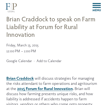
O
p
e
Brian Craddock to speak on Farm
n
Liability at Forum for Rural
M
e
Innovation
n
u
Friday, March 13, 2015
12:00 PM
1:00 PM
Google Calendar
Add to Calendar
Brian Craddock
 will discuss strategies for managing 
the risks attendant to farm operations and agritourism 
2015 Forum for Rural Innovation
.
at the 
 Brian will 
discuss how farming presents unique risks, and how 
liability is addressed if accidents happen to farm 
visitors, vendors or others who come onto property.