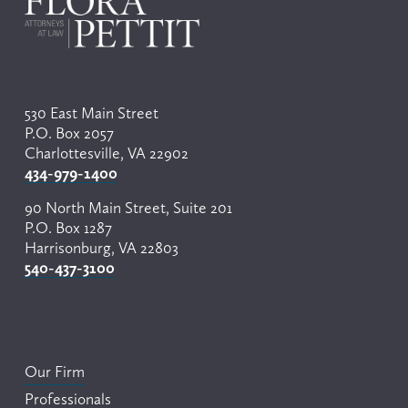
530 East Main Street
P.O. Box 2057
Charlottesville, VA 22902
434-979-1400
90 North Main Street, Suite 201
P.O. Box 1287
Harrisonburg, VA 22803
540-437-3100
Our Firm
Professionals