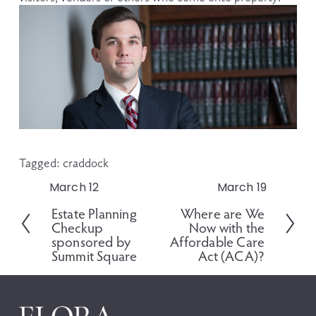
Tagged:
craddock
March 12
March 19
P
N
r
e
Estate Planning
Where are We
e
x
Checkup
Now with the
v
t
sponsored by
Affordable Care
i
Summit Square
Act (ACA)?
o
u
s