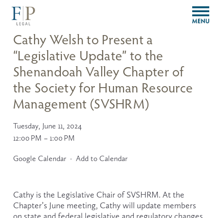
O
p
e
Cathy Welsh to Present a
n
“Legislative Update” to the
M
e
Shenandoah Valley Chapter of
n
u
the Society for Human Resource
Management (SVSHRM)
Tuesday, June 11, 2024
12:00 PM
1:00 PM
Google Calendar
Add to Calendar
Cathy is the Legislative Chair of SVSHRM. At the 
Chapter’s June meeting, Cathy will update members 
on state and federal legislative and regulatory changes 