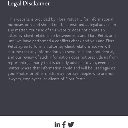
Legal Disclaimer
This website is provided by Flora Pettit PC for informational 
purposes only and should not be construed as legal advice on 
any matter. Your use of this website does not create an 
attorney-client relationship between you and Flora Pettit, and 
until we have performed a conflicts check and you and Flora 
Pettit agree to form an attorney-client relationship, we will 
assume that any information you send us is not confidential, 
and our review of such information does not preclude us from 
representing a party that is directly adverse to you, even in a 
matter where that information could and will be used against 
you. Photos or other media may portray people who are not 
lawyers, employees, or clients of Flora Pettit.