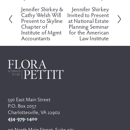
r
e
Jennifer Shirkey &
Jennifer Shirkey
e
x
Cathy Welsh Will
Invited to Present
v
t
Present to Skyline
at National Estate
i
Chapter of
Planning Seminar
o
Institute of Mgmt
for the American
Accountants
Law Institute
u
s
530 East Main Street
P.O. Box 2057
Charlottesville, VA 22902
434-979-1400
90 North Main Street, Suite 201