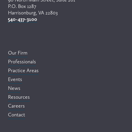
P.O. Box 1287
Harrisonburg, VA 22803
540-437-3100
Our Firm
Professionals
Practice Areas
Events
News
Resources
Careers
Contact