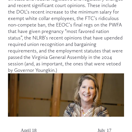
and recent significant court opinions. These include 
the DOL’s recent increase to the minimum salary for 
exempt white collar employees, the FTC’s ridiculous 
non-compete ban, the EEOC’s final regs on the PWFA 
that have given pregnancy “most favored nation 
status”, the NLRB’s recent opinions that have upended 
required union recognition and bargaining 
requirements, and the employment statutes that were 
passed the Virginia General Assembly in the 2024 
session (and, as important, the ones that were vetoed 
by Governor Youngkin.)
April 18
July 17
P
N