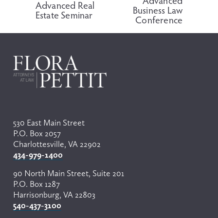
Advanced
o
Advanced Real
Business Law
Estate Seminar
u
Conference
s
530 East Main Street
P.O. Box 2057
Charlottesville, VA 22902
434-979-1400
90 North Main Street, Suite 201
P.O. Box 1287
Harrisonburg, VA 22803
540-437-3100