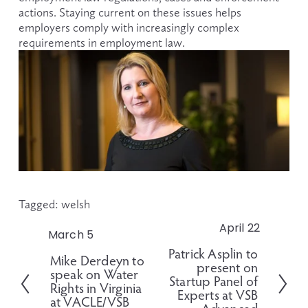
actions. Staying current on these issues helps 
employers comply with increasingly complex 
requirements in employment law.
Tagged:
welsh
April 22
N
March 5
P
e
Patrick Asplin to
r
Mike Derdeyn to
x
present on
e
speak on Water
t
Startup Panel of
v
Rights in Virginia
Experts at VSB
i
at VACLE/VSB