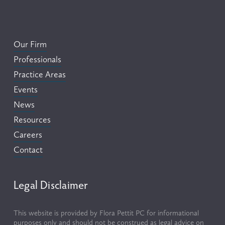
Our Firm
Professionals
Practice Areas
Events
News
Resources
Careers
Contact
Legal Disclaimer
This website is provided by Flora Pettit PC for informational 
purposes only and should not be construed as legal advice on 