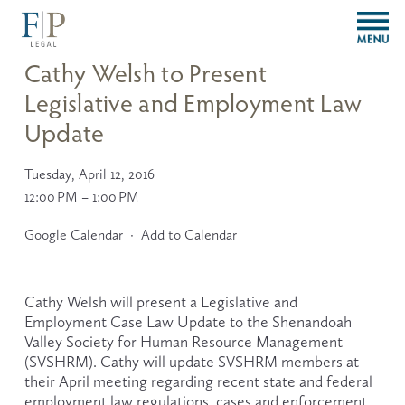
O
p
e
Cathy Welsh to Present
n
Legislative and Employment Law
M
e
Update
n
u
Tuesday, April 12, 2016
12:00 PM
1:00 PM
Google Calendar
Add to Calendar
Cathy Welsh will present a Legislative and 
Employment Case Law Update to the Shenandoah 
Valley Society for Human Resource Management 
(SVSHRM). Cathy will update SVSHRM members at 
their April meeting regarding recent state and federal 
employment law regulations, cases and enforcement 