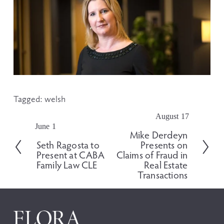
Tagged:
welsh
August 17
N
June 1
P
e
Mike Derdeyn
r
x
Seth Ragosta to
Presents on
e
t
Present at CABA
Claims of Fraud in
v
Family Law CLE
Real Estate
i
Transactions
o
u
s