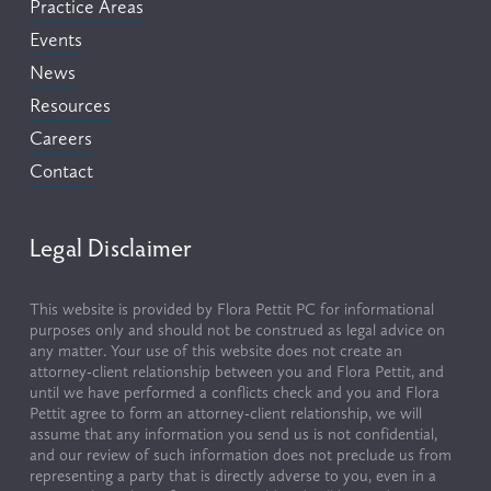
Practice Areas
Events
News
Resources
Careers
Contact
Legal Disclaimer
This website is provided by Flora Pettit PC for informational 
purposes only and should not be construed as legal advice on 
any matter. Your use of this website does not create an 
attorney-client relationship between you and Flora Pettit, and 
until we have performed a conflicts check and you and Flora 
Pettit agree to form an attorney-client relationship, we will 
assume that any information you send us is not confidential, 
and our review of such information does not preclude us from 
representing a party that is directly adverse to you, even in a 