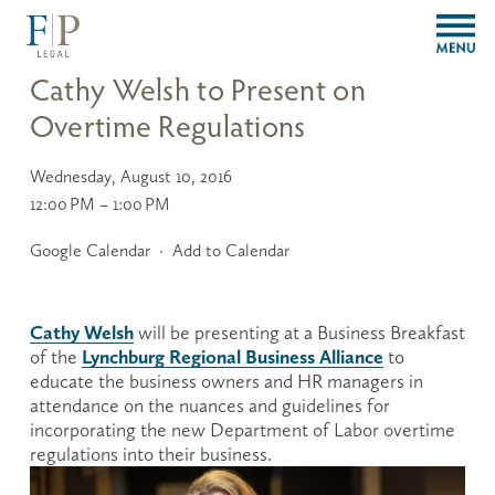
O
p
e
Cathy Welsh to Present on
n
Overtime Regulations
M
e
n
Wednesday, August 10, 2016
u
12:00 PM
1:00 PM
Google Calendar
Add to Calendar
Cathy Welsh
 will be presenting at a Business Breakfast 
Lynchburg Regional Business Alliance
of the 
 to 
educate the business owners and HR managers in 
attendance on the nuances and guidelines for 
incorporating the new Department of Labor overtime 
regulations into their business.