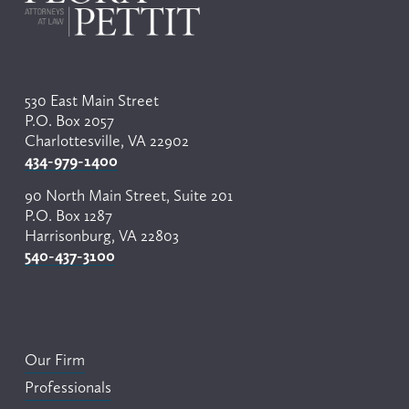
530 East Main Street
P.O. Box 2057
Charlottesville, VA 22902
434-979-1400
90 North Main Street, Suite 201
P.O. Box 1287
Harrisonburg, VA 22803
540-437-3100
Our Firm
Professionals