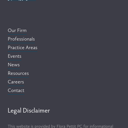
Our Firm
Professionals
Practice Areas
Events
News
Resources
Careers
Contact
Legal Disclaimer
This website is provided by Flora Pettit PC for informational 