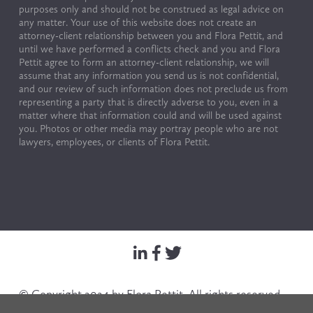
purposes only and should not be construed as legal advice on 
any matter. Your use of this website does not create an 
attorney-client relationship between you and Flora Pettit, and 
until we have performed a conflicts check and you and Flora 
Pettit agree to form an attorney-client relationship, we will 
assume that any information you send us is not confidential, 
and our review of such information does not preclude us from 
representing a party that is directly adverse to you, even in a 
matter where that information could and will be used against 
you. Photos or other media may portray people who are not 
lawyers, employees, or clients of Flora Pettit.
© Copyright 2024 by Flora Pettit. All rights reserved. 
Terms of Use & Privacy Policy