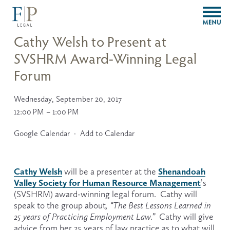
O
p
e
Cathy Welsh to Present at
n
SVSHRM Award-Winning Legal
M
e
Forum
n
u
Wednesday, September 20, 2017
12:00 PM
1:00 PM
Google Calendar
Add to Calendar
Cathy Welsh
Shenandoah
 will be a presenter at the 
Valley Society for Human Resource Management
’s 
(SVSHRM) award-winning legal forum.  Cathy will 
speak to the group about
, “The Best Lessons Learned in 
25 years of Practicing Employment Law.”  
Cathy will give 
advice from her 25 years of law practice as to what will 