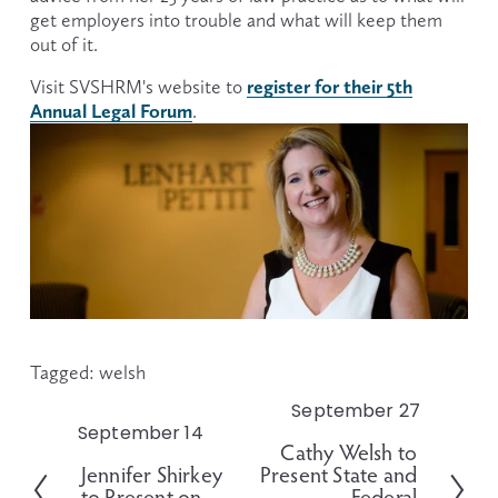
get employers into trouble and what will keep them 
out of it.
register for their 5th
Visit SVSHRM's website to 
Annual Legal Forum
.
Tagged:
welsh
September 27
N
September 14
P
e
Cathy Welsh to
r
x
Jennifer Shirkey
Present State and
e
t
to Present on
Federal