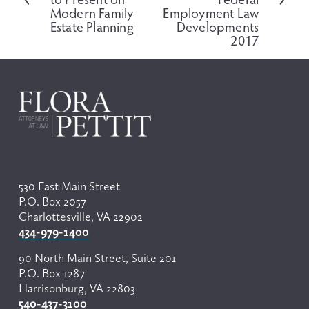
v
Modern Family
Employment Law
i
Estate Planning
Developments
o
2017
u
s
530 East Main Street
P.O. Box 2057
Charlottesville, VA 22902
434-979-1400
90 North Main Street, Suite 201
P.O. Box 1287
Harrisonburg, VA 22803
540-437-3100