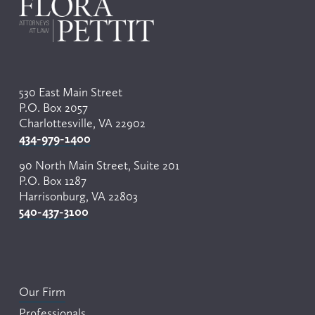
530 East Main Street
P.O. Box 2057
Charlottesville, VA 22902
434-979-1400
90 North Main Street, Suite 201
P.O. Box 1287
Harrisonburg, VA 22803
540-437-3100
Our Firm
Professionals