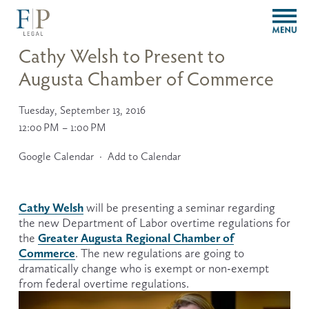
O
p
e
Cathy Welsh to Present to
n
Augusta Chamber of Commerce
M
e
n
Tuesday, September 13, 2016
u
12:00 PM
1:00 PM
Google Calendar
Add to Calendar
Cathy Welsh
 will be presenting a seminar regarding 
the new Department of Labor overtime regulations for 
Greater Augusta Regional Chamber of
the 
Commerce
. The new regulations are going to 
dramatically change who is exempt or non-exempt 
from federal overtime regulations.