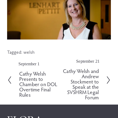
Tagged:
welsh
September 21
N
September 1
P
e
Cathy Welsh and
r
Cathy Welsh
x
Andrew
e
Presents to
t
Stockment to
v
Chamber on DOL
Speak at the
i
Overtime Final
SVSHRM Legal
o
Rules
Forum
u
s