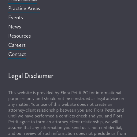
Practice Areas
Events
News
Resources
Careers
Contact
Legal Disclaimer
This website is provided by Flora Pettit PC for informational 
purposes only and should not be construed as legal advice on 
any matter. Your use of this website does not create an 
attorney-client relationship between you and Flora Pettit, and 
until we have performed a conflicts check and you and Flora 
Pettit agree to form an attorney-client relationship, we will 
assume that any information you send us is not confidential, 
and our review of such information does not preclude us from 