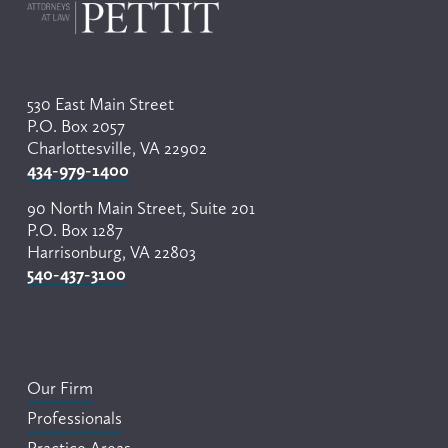
530 East Main Street
P.O. Box 2057
Charlottesville, VA 22902
434-979-1400
90 North Main Street, Suite 201
P.O. Box 1287
Harrisonburg, VA 22803
540-437-3100
Our Firm
Professionals