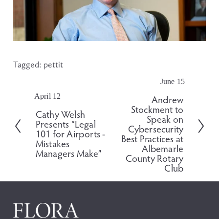
Tagged:
pettit
June 15
N
e
April 12
P
Andrew
x
Stockment to
r
Cathy Welsh
t
Speak on
e
Presents “Legal
Cybersecurity
v
101 for Airports -
Best Practices at
i
Mistakes
Albemarle
o
Managers Make”
County Rotary
u
Club
s