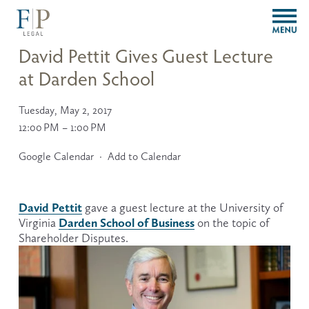
O
p
e
David Pettit Gives Guest Lecture
n
at Darden School
M
e
n
Tuesday, May 2, 2017
u
12:00 PM
1:00 PM
Google Calendar
Add to Calendar
David Pettit
 gave a guest lecture at the University of 
Darden School of Business
Virginia 
 on the topic of 
Shareholder Disputes.