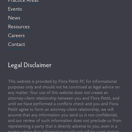
Practice Areas
Events
News
Resources
Careers
Contact
Legal Disclaimer
This website is provided by Flora Pettit PC for informational 
purposes only and should not be construed as legal advice on 
any matter. Your use of this website does not create an 
attorney-client relationship between you and Flora Pettit, and 
until we have performed a conflicts check and you and Flora 
Pettit agree to form an attorney-client relationship, we will 
assume that any information you send us is not confidential, 
and our review of such information does not preclude us from 
representing a party that is directly adverse to you, even in a 
matter where that information could and will be used against 