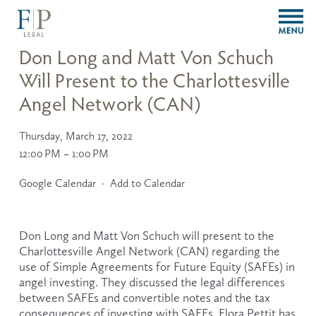
O
p
e
Don Long and Matt Von Schuch
n
Will Present to the Charlottesville
M
e
Angel Network (CAN)
n
u
Thursday, March 17, 2022
12:00 PM
1:00 PM
Google Calendar
Add to Calendar
Don Long and Matt Von Schuch will present to the 
Charlottesville Angel Network (CAN) regarding the 
use of Simple Agreements for Future Equity (SAFEs) in 
angel investing. They discussed the legal differences 
between SAFEs and convertible notes and the tax 
consequences of investing with SAFEs. Flora Pettit has 