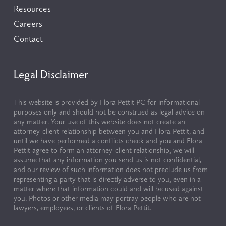
Resources
Careers
Contact
Legal Disclaimer
This website is provided by Flora Pettit PC for informational 
purposes only and should not be construed as legal advice on 
any matter. Your use of this website does not create an 
attorney-client relationship between you and Flora Pettit, and 
until we have performed a conflicts check and you and Flora 
Pettit agree to form an attorney-client relationship, we will 
assume that any information you send us is not confidential, 
and our review of such information does not preclude us from 
representing a party that is directly adverse to you, even in a 
matter where that information could and will be used against 
you. Photos or other media may portray people who are not 
lawyers, employees, or clients of Flora Pettit.