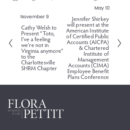
May 10
N
e
November 9
P
Jennifer Shirkey
x
will present at the
r
Cathy Welsh to
t
American Institute
e
Present “Toto,
of Certified Public
v
I’ve a feeling
Accounts (AICPA)
i
we’re not in
& Chartered
o
Virginia anymore”
Institute of
to the
u
Management
Charlottesville
s
Accounts (CIMA)
SHRM Chapter
Employee Benefit
Plans Conference