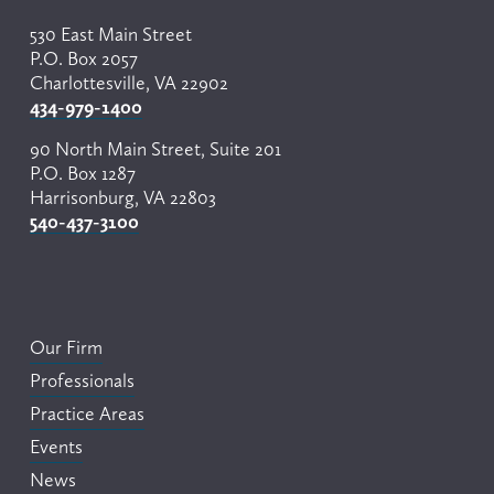
530 East Main Street
P.O. Box 2057
Charlottesville, VA 22902
434-979-1400
90 North Main Street, Suite 201
P.O. Box 1287
Harrisonburg, VA 22803
540-437-3100
Our Firm
Professionals
Practice Areas
Events
News