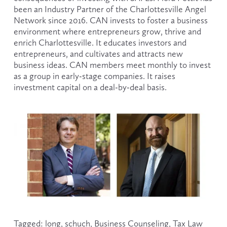
been an Industry Partner of the Charlottesville Angel 
Network since 2016. CAN invests to foster a business 
environment where entrepreneurs grow, thrive and 
enrich Charlottesville. It educates investors and 
entrepreneurs, and cultivates and attracts new 
business ideas. CAN members meet monthly to invest 
as a group in early-stage companies. It raises 
investment capital on a deal-by-deal basis.
Tagged:
long
,
schuch
,
Business Counseling
,
Tax Law