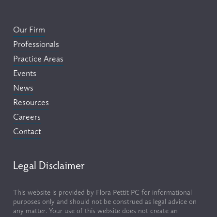
Our Firm
Professionals
Practice Areas
Events
News
Resources
Careers
Contact
Legal Disclaimer
This website is provided by Flora Pettit PC for informational 
purposes only and should not be construed as legal advice on 
any matter. Your use of this website does not create an 