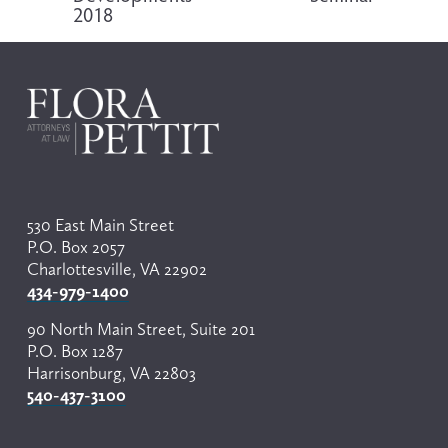
2018
u
s
530 East Main Street
P.O. Box 2057
Charlottesville, VA 22902
434-979-1400
90 North Main Street, Suite 201
P.O. Box 1287
Harrisonburg, VA 22803
540-437-3100