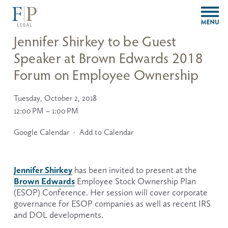
O
p
e
Jennifer Shirkey to be Guest
n
Speaker at Brown Edwards 2018
M
e
Forum on Employee Ownership
n
u
Tuesday, October 2, 2018
12:00 PM
1:00 PM
Google Calendar
Add to Calendar
Jennifer Shirkey
 has been invited to present at the 
Brown Edwards
 Employee Stock Ownership Plan 
(ESOP) Conference. Her session will cover corporate 
governance for ESOP companies as well as recent IRS 
and DOL developments. 