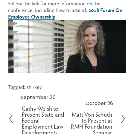
Follow the link for more information on the 
2018 Forum On
conference, including how to attend: 
Employee Ownership
Tagged:
shirkey
September 26
P
October 26
N
r
Cathy Welsh to
e
e
Present State and
Matt Von Schuch
x
v
Federal
to Present at
t
i
Employment Law
RMH Foundation
o
Developments
Seminar