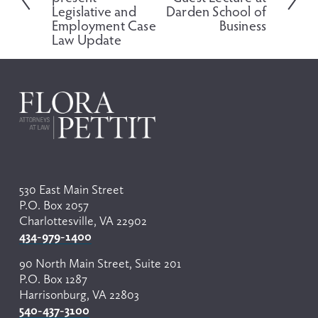
x
v
Legislative and
Darden School of
t
i
Employment Case
Business
o
Law Update
u
s
530 East Main Street
P.O. Box 2057
Charlottesville, VA 22902
434-979-1400
90 North Main Street, Suite 201
P.O. Box 1287
Harrisonburg, VA 22803
540-437-3100