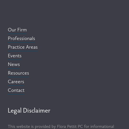
Our Firm
Professionals
Practice Areas
Events
News
Resources
Careers
Contact
Legal Disclaimer
This website is provided by Flora Pettit PC for informational 