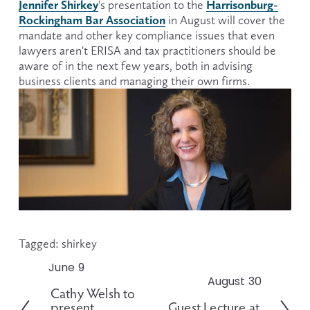
Jennifer Shirkey
Harrisonburg-
's presentation to the 
Rockingham Bar Association
 in August will cover the 
mandate and other key compliance issues that even 
lawyers aren't ERISA and tax practitioners should be 
aware of in the next few years, both in advising 
business clients and managing their own firms.
Tagged:
shirkey
June 9
P
August 30
N
r
Cathy Welsh to
e
e
present
Guest Lecture at