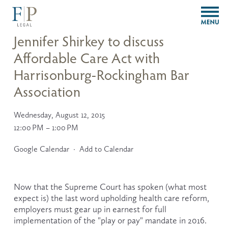
O
p
e
Jennifer Shirkey to discuss
n
Affordable Care Act with
M
e
Harrisonburg-Rockingham Bar
n
u
Association
Wednesday, August 12, 2015
12:00 PM
1:00 PM
Google Calendar
Add to Calendar
Now that the Supreme Court has spoken (what most 
expect is) the last word upholding health care reform, 
employers must gear up in earnest for full 
implementation of the "play or pay" mandate in 2016. 