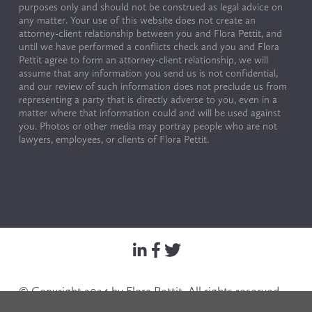
purposes only and should not be construed as legal advice on 
any matter. Your use of this website does not create an 
attorney-client relationship between you and Flora Pettit, and 
until we have performed a conflicts check and you and Flora 
Pettit agree to form an attorney-client relationship, we will 
assume that any information you send us is not confidential, 
and our review of such information does not preclude us from 
representing a party that is directly adverse to you, even in a 
matter where that information could and will be used against 
you. Photos or other media may portray people who are not 
lawyers, employees, or clients of Flora Pettit.
© Copyright 2024 by Flora Pettit. All rights reserved. 
Terms of Use & Privacy Policy