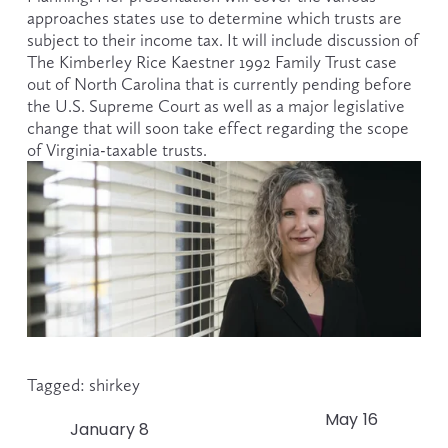
approaches states use to determine which trusts are 
subject to their income tax. It will include discussion of 
The Kimberley Rice Kaestner 1992 Family Trust case 
out of North Carolina that is currently pending before 
the U.S. Supreme Court as well as a major legislative 
change that will soon take effect regarding the scope 
of Virginia-taxable trusts.
Tagged:
shirkey
May 16
N
January 8
P
e