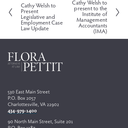
Cathy Welsh to
r
Cathy Welsh to
x
present to the
e
Present
t
Institute of
v
Legislative and
Management
i
Employment Case
Accountants
o
Law Update
(IMA)
u
s
530 East Main Street
P.O. Box 2057
Charlottesville, VA 22902
434-979-1400
90 North Main Street, Suite 201
P.O. Box 1287