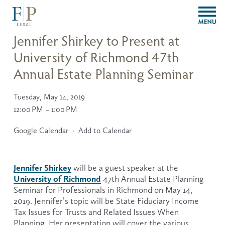
O
p
e
Jennifer Shirkey to Present at
n
University of Richmond 47th
M
e
Annual Estate Planning Seminar
n
u
Tuesday, May 14, 2019
12:00 PM
1:00 PM
Google Calendar
Add to Calendar
Jennifer Shirkey
 will be a guest speaker at the 
University of Richmond
 47th Annual Estate Planning 
Seminar for Professionals in Richmond on May 14, 
2019. Jennifer’s topic will be State Fiduciary Income 
Tax Issues for Trusts and Related Issues When 
Planning. Her presentation will cover the various 