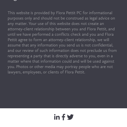
This website is provided by Flora Pettit PC for informational 
purposes only and should not be construed as legal advice on 
any matter. Your use of this website does not create an 
attorney-client relationship between you and Flora Pettit, and 
until we have performed a conflicts check and you and Flora 
Pettit agree to form an attorney-client relationship, we will 
assume that any information you send us is not confidential, 
and our review of such information does not preclude us from 
representing a party that is directly adverse to you, even in a 
matter where that information could and will be used against 
you. Photos or other media may portray people who are not 
lawyers, employees, or clients of Flora Pettit.