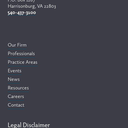
Harrisonburg, VA 22803
540-437-3100
Our Firm
Professionals
Practice Areas
Events
News
Resources
Careers
Contact
Legal Disclaimer