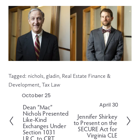
Tagged:
nichols
,
gladin
,
Real Estate Finance &
Development
,
Tax Law
October 25
P
r
April 30
N
Dean “Mac”
e
Nichols Presented
e
Jennifer Shirkey
v
Like-Kind
x
to Present on the
i
Exchanges Under
t
SECURE Act for
o
Section 1031
Virginia CLE
I.R.C. to CRT
u