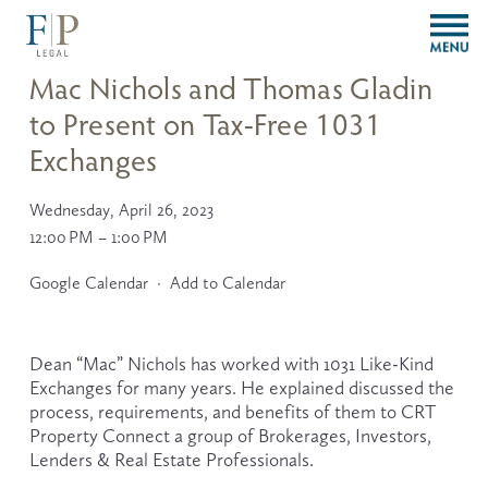
O
p
e
Mac Nichols and Thomas Gladin
n
to Present on Tax-Free 1031
M
e
Exchanges
n
u
Wednesday, April 26, 2023
12:00 PM
1:00 PM
Google Calendar
Add to Calendar
Dean “Mac” Nichols has worked with 1031 Like-Kind 
Exchanges for many years. He explained discussed the 
process, requirements, and benefits of them to CRT 
Property Connect a group of Brokerages, Investors, 
Lenders & Real Estate Professionals.