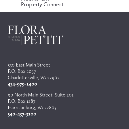
Property Connect
s
530 East Main Street
P.O. Box 2057
Charlottesville, VA 22902
434-979-1400
90 North Main Street, Suite 201
P.O. Box 1287
Harrisonburg, VA 22803
540-437-3100