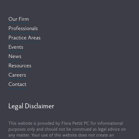
Our Firm
Professionals
Practice Areas
Events
News
Resources
Careers
Contact
Legal Disclaimer
This website is provided by Flora Pettit PC for informational 
purposes only and should not be construed as legal advice on 
any matter. Your use of this website does not create an 