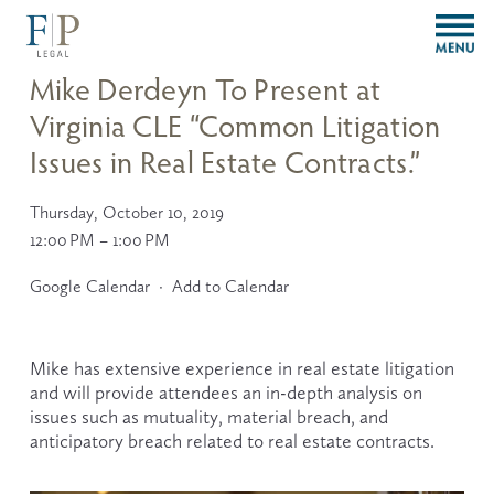
O
p
e
Mike Derdeyn To Present at
n
Virginia CLE “Common Litigation
M
e
Issues in Real Estate Contracts.”
n
u
Thursday, October 10, 2019
12:00 PM
1:00 PM
Google Calendar
Add to Calendar
Mike has extensive experience in real estate litigation 
and will provide attendees an in-depth analysis on 
issues such as mutuality, material breach, and 
anticipatory breach related to real estate contracts.