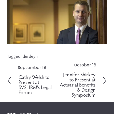
Tagged:
derdeyn
October 16
N
September 18
P
e
Jennifer Shirkey
r
Cathy Welsh to
x
to Present at
e
Present at
t
Actuarial Benefits
v
SVSHRM’s Legal
& Design
i
Forum
Symposium
o
u
s