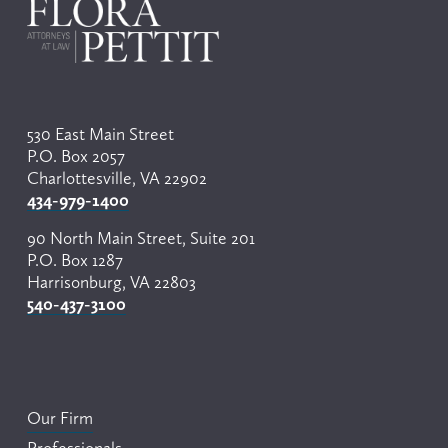
530 East Main Street
P.O. Box 2057
Charlottesville, VA 22902
434-979-1400
90 North Main Street, Suite 201
P.O. Box 1287
Harrisonburg, VA 22803
540-437-3100
Our Firm
Professionals