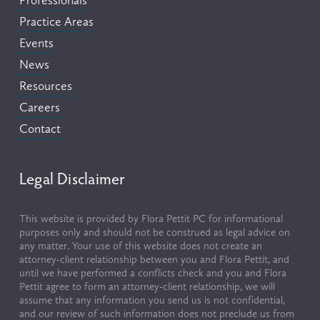
Practice Areas
Events
News
Resources
Careers
Contact
Legal Disclaimer
This website is provided by Flora Pettit PC for informational 
purposes only and should not be construed as legal advice on 
any matter. Your use of this website does not create an 
attorney-client relationship between you and Flora Pettit, and 
until we have performed a conflicts check and you and Flora 
Pettit agree to form an attorney-client relationship, we will 
assume that any information you send us is not confidential, 
and our review of such information does not preclude us from 