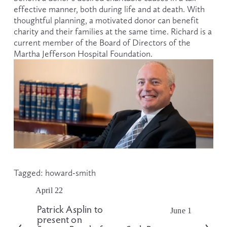
effective manner, both during life and at death. With 
thoughtful planning, a motivated donor can benefit 
charity and their families at the same time. Richard is a 
current member of the Board of Directors of the 
Martha Jefferson Hospital Foundation.
Tagged:
howard-smith
April 22
P
r
Patrick Asplin to
June 1
N
e
present on
e
v