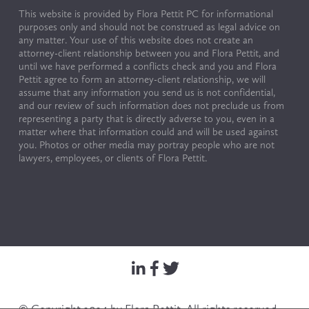
This website is provided by Flora Pettit PC for informational 
purposes only and should not be construed as legal advice on 
any matter. Your use of this website does not create an 
attorney-client relationship between you and Flora Pettit, and 
until we have performed a conflicts check and you and Flora 
Pettit agree to form an attorney-client relationship, we will 
assume that any information you send us is not confidential, 
and our review of such information does not preclude us from 
representing a party that is directly adverse to you, even in a 
matter where that information could and will be used against 
you. Photos or other media may portray people who are not 
lawyers, employees, or clients of Flora Pettit.
© Copyright 2024 by Flora Pettit. All rights reserved. 