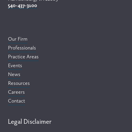
540-437-3100
Our Firm
Professionals
Practice Areas
Events
News
Resources
Careers
Contact
Legal Disclaimer