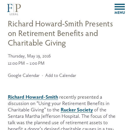
O
p
e
Richard Howard-Smith Presents
n
on Retirement Benefits and
M
e
Charitable Giving
n
u
Thursday, May 19, 2016
12:00 PM
1:00 PM
Google Calendar
Add to Calendar
Richard Howard-Smith
 recently presented a 
discussion on “Using your Retirement Benefits in 
Rucker Society
Charitable Giving” to the 
 of the 
Sentara Martha Jefferson Hospital. The focus of the 
talk was the planned use of retirement assets to 
benefit a donor’s desired charitable causes in a tax-