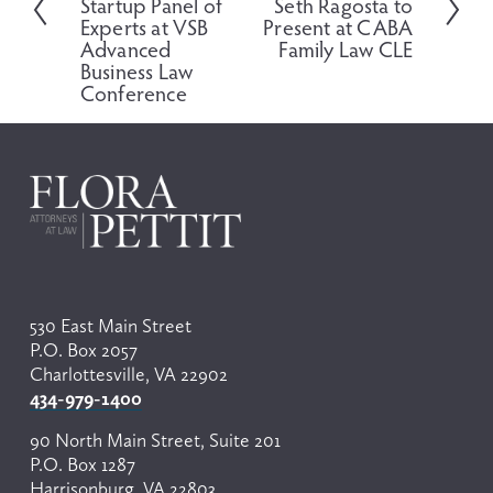
Startup Panel of
Seth Ragosta to
x
i
Experts at VSB
Present at CABA
t
o
Advanced
Family Law CLE
Business Law
u
Conference
s
530 East Main Street
P.O. Box 2057
Charlottesville, VA 22902
434-979-1400
90 North Main Street, Suite 201
P.O. Box 1287
Harrisonburg, VA 22803