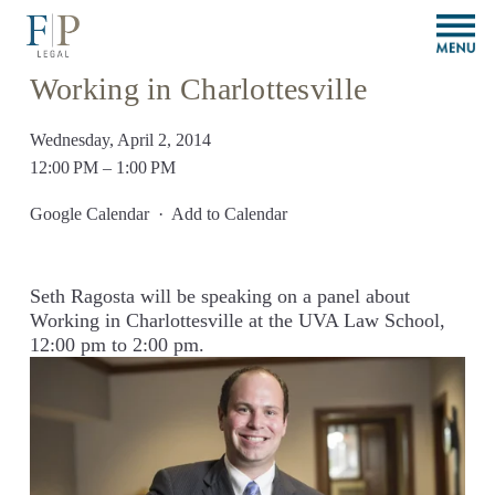
O
p
e
Working in Charlottesville
n
M
Wednesday, April 2, 2014
e
n
12:00 PM
1:00 PM
u
Google Calendar
Add to Calendar
Seth Ragosta will be speaking on a panel about 
Working in Charlottesville at the UVA Law School, 
12:00 pm to 2:00 pm.