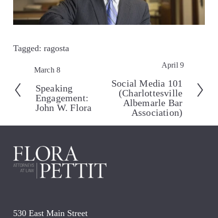
Tagged:
ragosta
April 9
N
March 8
P
e
r
Social Media 101
Speaking
x
(Charlottesville
e
Engagement:
t
Albemarle Bar
v
John W. Flora
Association)
i
o
u
s
530 East Main Street