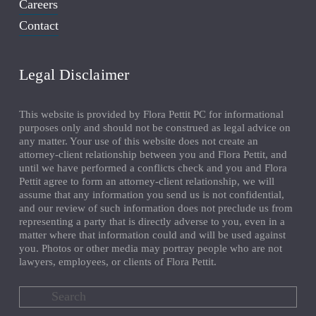
Careers
Contact
Legal Disclaimer
This website is provided by Flora Pettit PC for informational 
purposes only and should not be construed as legal advice on 
any matter. Your use of this website does not create an 
attorney-client relationship between you and Flora Pettit, and 
until we have performed a conflicts check and you and Flora 
Pettit agree to form an attorney-client relationship, we will 
assume that any information you send us is not confidential, 
and our review of such information does not preclude us from 
representing a party that is directly adverse to you, even in a 
matter where that information could and will be used against 
you. Photos or other media may portray people who are not 
lawyers, employees, or clients of Flora Pettit.