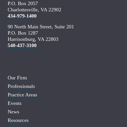
P.O. Box 2057
Charlottesville, VA 22902
434-979-1400
90 North Main Street, Suite 201
P.O. Box 1287
Harrisonburg, VA 22803
540-437-3100
Our Firm
Professionals
Practice Areas
Events
News
Resources