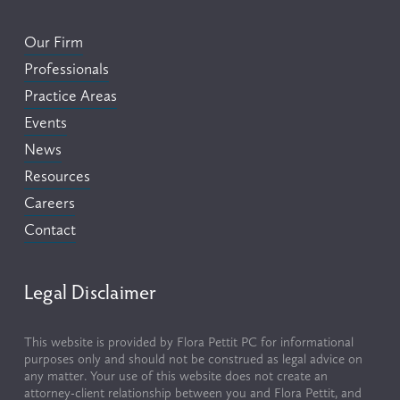
Our Firm
Professionals
Practice Areas
Events
News
Resources
Careers
Contact
Legal Disclaimer
This website is provided by Flora Pettit PC for informational 
purposes only and should not be construed as legal advice on 
any matter. Your use of this website does not create an 
attorney-client relationship between you and Flora Pettit, and 