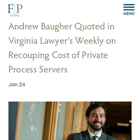
O
p
e
Andrew Baugher Quoted in
n
M
Virginia Lawyer’s Weekly on
e
n
Recouping Cost of Private
u
Process Servers
Jan 24