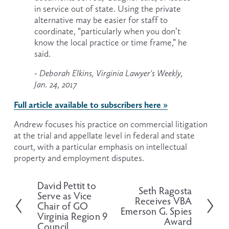
in service out of state. Using the private 
alternative may be easier for staff to 
coordinate, “particularly when you don’t 
know the local practice or time frame,” he 
said.
- Deborah Elkins, Virginia Lawyer's Weekly, 
Jan. 24, 2017
Full article available to subscribers here »
Andrew focuses his practice on commercial litigation 
at the trial and appellate level in federal and state 
court, with a particular emphasis on intellectual 
property and employment disputes.
David Pettit to
P
Seth Ragosta
N
Serve as Vice
r
Receives VBA
e
Chair of GO
e
Emerson G. Spies
x
Virginia Region 9
v
Award
t
Council