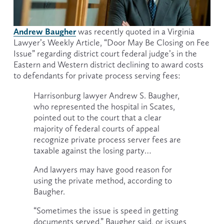
Andrew Baugher
was recently quoted in a Virginia 
Lawyer’s Weekly Article, “Door May Be Closing on Fee 
Issue” regarding district court federal judge’s in the 
Eastern and Western district declining to award costs 
to defendants for private process serving fees:
Harrisonburg lawyer Andrew S. Baugher, 
who represented the hospital in Scates, 
pointed out to the court that a clear 
majority of federal courts of appeal 
recognize private process server fees are 
taxable against the losing party…
And lawyers may have good reason for 
using the private method, according to 
Baugher.
“Sometimes the issue is speed in getting 
documents served,” Baugher said, or issues 