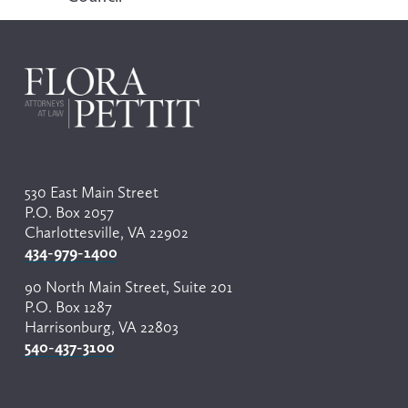
i
o
u
s
530 East Main Street
P.O. Box 2057
Charlottesville, VA 22902
434-979-1400
90 North Main Street, Suite 201
P.O. Box 1287
Harrisonburg, VA 22803
540-437-3100