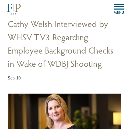
O
p
e
Cathy Welsh Interviewed by
n
M
WHSV TV3 Regarding
e
n
Employee Background Checks
u
in Wake of WDBJ Shooting
Sep 10