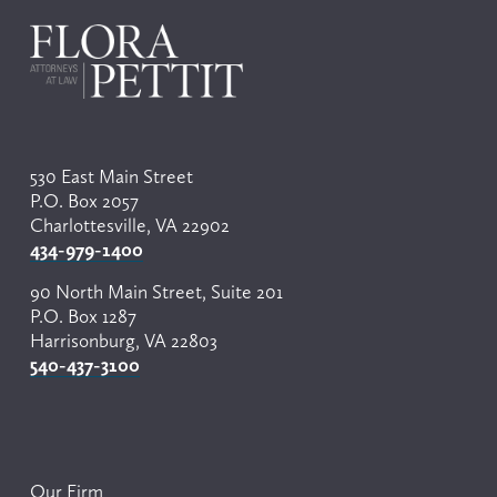
u
s
530 East Main Street
P.O. Box 2057
Charlottesville, VA 22902
434-979-1400
90 North Main Street, Suite 201
P.O. Box 1287
Harrisonburg, VA 22803
540-437-3100
Our Firm