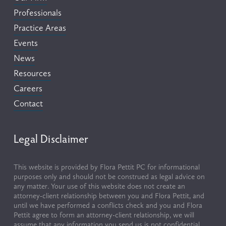
Professionals
Practice Areas
Events
News
Resources
Careers
Contact
Legal Disclaimer
This website is provided by Flora Pettit PC for informational 
purposes only and should not be construed as legal advice on 
any matter. Your use of this website does not create an 
attorney-client relationship between you and Flora Pettit, and 
until we have performed a conflicts check and you and Flora 
Pettit agree to form an attorney-client relationship, we will 
assume that any information you send us is not confidential, 