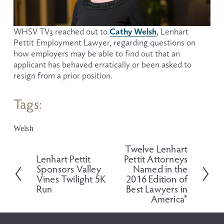
Cathy Welsh
WHSV TV3 reached out to 
, Lenhart 
Pettit Employment Lawyer, regarding questions on 
how employers may be able to find out that an 
applicant has behaved erratically or been asked to 
resign from a prior position.
Tags:
Welsh
Twelve Lenhart
N
Lenhart Pettit
Pettit Attorneys
P
e
Sponsors Valley
Named in the
r
x
Vines Twilight 5K
2016 Edition of
e
t
Run
Best Lawyers in
v
America®
i
o