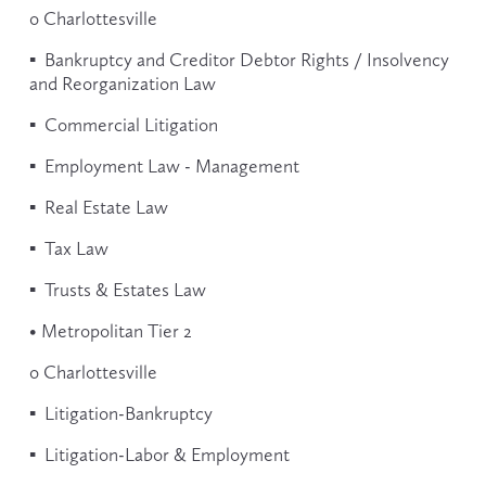
o Charlottesville
▪  Bankruptcy and Creditor Debtor Rights / Insolvency 
and Reorganization Law
▪  Commercial Litigation
▪  Employment Law - Management
▪  Real Estate Law
▪  Tax Law
▪  Trusts & Estates Law
• Metropolitan Tier 2
o Charlottesville
▪  Litigation-Bankruptcy
▪  Litigation-Labor & Employment