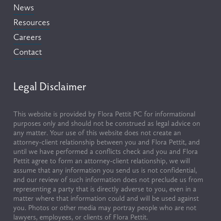
News
Resources
Careers
Contact
Legal Disclaimer
This website is provided by Flora Pettit PC for informational 
purposes only and should not be construed as legal advice on 
any matter. Your use of this website does not create an 
attorney-client relationship between you and Flora Pettit, and 
until we have performed a conflicts check and you and Flora 
Pettit agree to form an attorney-client relationship, we will 
assume that any information you send us is not confidential, 
and our review of such information does not preclude us from 
representing a party that is directly adverse to you, even in a 
matter where that information could and will be used against 
you. Photos or other media may portray people who are not 
lawyers, employees, or clients of Flora Pettit.