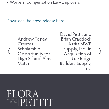
▪  Workers' Compensation Law-Employers
Download the press release here
David Pettit and
N
Andrew Toney
Brian Craddock
P
e
Creates
Assist MWP
r
x
Scholarship
Supply, Inc., in
e
t
Opportunity for
Acquisition of
v
High School Alma
Blue Ridge
i
Mater
Builders Supply,
o
Inc.
u
s