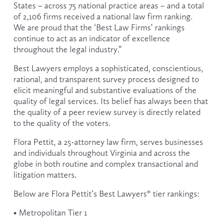
States – across 75 national practice areas – and a total 
of 2,106 firms received a national law firm ranking. 
We are proud that the ‘Best Law Firms’ rankings 
continue to act as an indicator of excellence 
throughout the legal industry.”
Best Lawyers employs a sophisticated, conscientious, 
rational, and transparent survey process designed to 
elicit meaningful and substantive evaluations of the 
quality of legal services. Its belief has always been that 
the quality of a peer review survey is directly related 
to the quality of the voters.
Flora Pettit, a 25-attorney law firm, serves businesses 
and individuals throughout Virginia and across the 
globe in both routine and complex transactional and 
litigation matters.
Below are Flora Pettit’s Best Lawyers® tier rankings:
• Metropolitan Tier 1