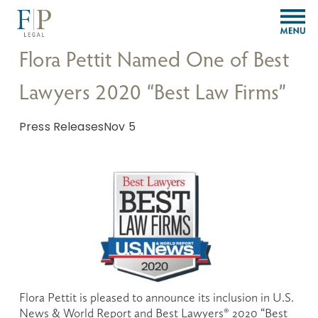
O
p
e
Flora Pettit Named One of Best
n
M
Lawyers 2020 “Best Law Firms”
e
n
u
Press Releases
Nov 5
Flora Pettit is pleased to announce its inclusion in U.S. 
News & World Report and Best Lawyers® 2020 “Best 