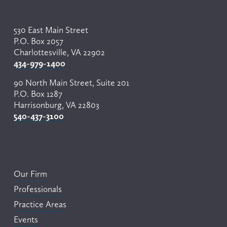
530 East Main Street
P.O. Box 2057
Charlottesville, VA 22902
434-979-1400
90 North Main Street, Suite 201
P.O. Box 1287
Harrisonburg, VA 22803
540-437-3100
Our Firm
Professionals
Practice Areas
Events