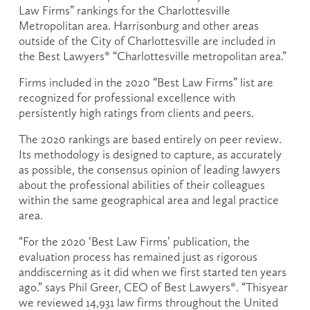
Law Firms” rankings for the Charlottesville 
Metropolitan area. Harrisonburg and other areas 
outside of the City of Charlottesville are included in 
the Best Lawyers® “Charlottesville metropolitan area.”
Firms included in the 2020 “Best Law Firms” list are 
recognized for professional excellence with 
persistently high ratings from clients and peers.
The 2020 rankings are based entirely on peer review. 
Its methodology is designed to capture, as accurately 
as possible, the consensus opinion of leading lawyers 
about the professional abilities of their colleagues 
within the same geographical area and legal practice 
area.
“For the 2020 ‘Best Law Firms’ publication, the 
evaluation process has remained just as rigorous 
anddiscerning as it did when we first started ten years 
ago.” says Phil Greer, CEO of Best Lawyers®. “Thisyear 
we reviewed 14,931 law firms throughout the United 