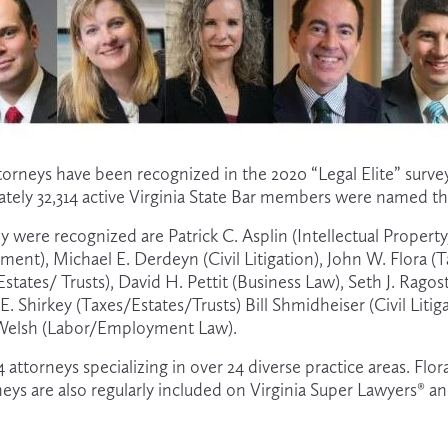
ttorneys have been recognized in the 2020 “Legal Elite” surve
ately 32,314 active Virginia State Bar members were named thi
 were recognized are Patrick C. Asplin (Intellectual Propert
ment), Michael E. Derdeyn (Civil Litigation), John W. Flora (T
ates/ Trusts), David H. Pettit (Business Law), Seth J. Ragos
E. Shirkey (Taxes/Estates/Trusts) Bill Shmidheiser (Civil Litig
 Welsh (Labor/Employment Law).
 24 attorneys specializing in over 24 diverse practice areas. F
rneys are also regularly included on Virginia Super Lawyers® an