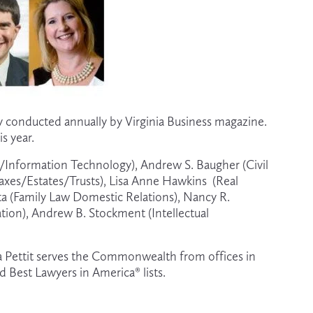
y conducted annually by Virginia Business magazine.  
s year.
y/Information Technology), Andrew S. Baugher (Civil 
axes/Estates/Trusts), Lisa Anne Hawkins  (Real 
ta (Family Law Domestic Relations), Nancy R. 
ation), Andrew B. Stockment (Intellectual 
lora Pettit serves the Commonwealth from offices in 
d Best Lawyers in America® lists.