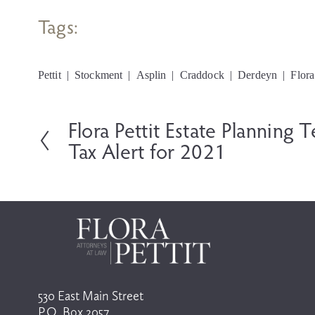
Tags:
Pettit
Stockment
Asplin
Craddock
Derdeyn
Flora
Flora Pettit Estate Planning 
P
r
Tax Alert for 2021
e
v
i
o
u
s
530 East Main Street
P.O. Box 2057