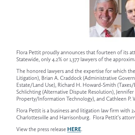
Flora Pettit proudly announces that fourteen of its a
Statewide, only 4.2% or 1,377 lawyers of the approxim
The honored lawyers and the expertise for which they
Litigation), Brian A. Craddock (Administrative Govern
Estate/Land Use), Richard H. Howard-Smith (Taxes/Est
Schlichting (Alternative Dispute Resolution), Jennifer 
Property/Information Technology), and Cathleen P.
Flora Pettit is a business and litigation law firm with
Charlottesville and Harrisonburg.  Flora Pettit’s atto
HERE
View the press release 
.