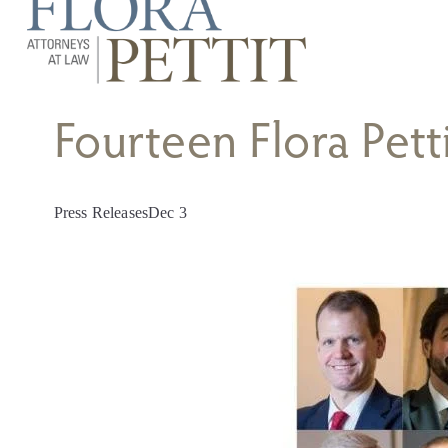
Fourteen Flora Pett
Press Releases
Dec 3