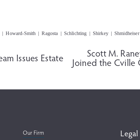
Howard-Smith
Ragosta
Schlichting
Shirkey
Shmidheiser
Scott M. Ran
N
Team Issues Estate
e
Joined the Cville
x
t
Legal
Our Firm