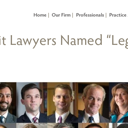
Home
Our Firm
Professionals
Practice
it Lawyers Named “Leg