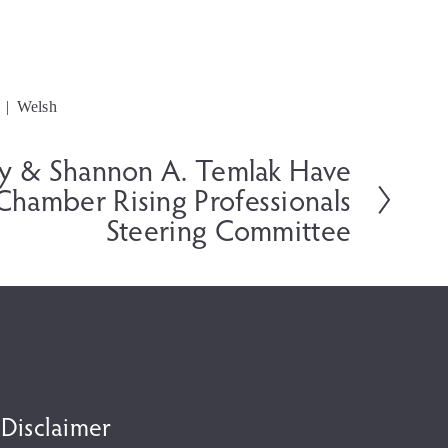
Welsh
ey & Shannon A. Temlak Have
 Chamber Rising Professionals
Steering Committee
 Disclaimer