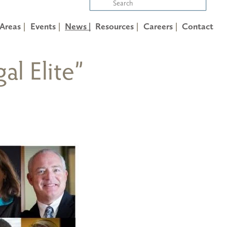
 Areas
Events
News |
Resources
Careers
Contact
al Elite”