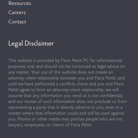
Resources
Careers
Contact
Legal Disclaimer
This website is provided by Flora Pettit PC for informational 
purposes only and should not be construed as legal advice on 
any matter. Your use of this website does not create an 
attorney-client relationship between you and Flora Pettit, and 
until we have performed a conflicts check and you and Flora 
Pettit agree to form an attorney-client relationship, we will 
assume that any information you send us is not confidential, 
and our review of such information does not preclude us from 
representing a party that is directly adverse to you, even in a 
matter where that information could and will be used against 
you. Photos or other media may portray people who are not 
lawyers, employees, or clients of Flora Pettit.