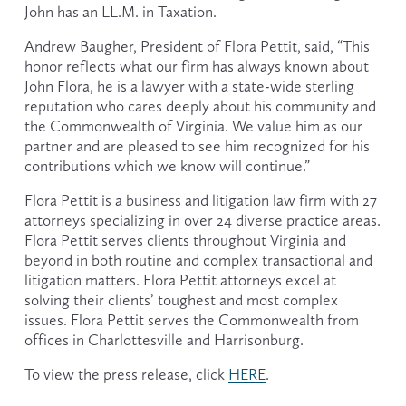
John has an LL.M. in Taxation.
Andrew Baugher, President of Flora Pettit, said, “This 
honor reflects what our firm has always known about 
John Flora, he is a lawyer with a state-wide sterling 
reputation who cares deeply about his community and 
the Commonwealth of Virginia. We value him as our 
partner and are pleased to see him recognized for his 
contributions which we know will continue.”
Flora Pettit is a business and litigation law firm with 27 
attorneys specializing in over 24 diverse practice areas. 
Flora Pettit serves clients throughout Virginia and 
beyond in both routine and complex transactional and 
litigation matters. Flora Pettit attorneys excel at 
solving their clients’ toughest and most complex 
issues. Flora Pettit serves the Commonwealth from 
offices in Charlottesville and Harrisonburg.
To view the press release, click 
HERE
.