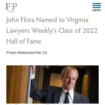
O
p
e
John Flora Named to Virginia
n
M
Lawyers Weekly’s Class of 2022
e
n
Hall of Fame
u
Press Releases
Feb 24