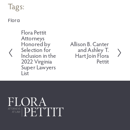
Tags:
Flora
Flora Pettit
P
Attorneys
r
Honored by
Allison B. Canter
N
e
Selection for
and Ashley T.
e
v
Inclusion in the
Hart Join Flora
x
i
2022 Virginia
Pettit
t
o
Super Lawyers
u
List
s