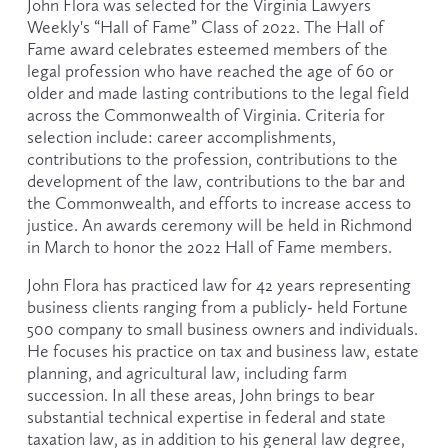
John Flora was selected for the Virginia Lawyers 
Weekly's “Hall of Fame” Class of 2022. The Hall of 
Fame award celebrates esteemed members of the 
legal profession who have reached the age of 60 or 
older and made lasting contributions to the legal field 
across the Commonwealth of Virginia. Criteria for 
selection include: career accomplishments, 
contributions to the profession, contributions to the 
development of the law, contributions to the bar and 
the Commonwealth, and efforts to increase access to 
justice. An awards ceremony will be held in Richmond 
in March to honor the 2022 Hall of Fame members.
John Flora has practiced law for 42 years representing 
business clients ranging from a publicly- held Fortune 
500 company to small business owners and individuals. 
He focuses his practice on tax and business law, estate 
planning, and agricultural law, including farm 
succession. In all these areas, John brings to bear 
substantial technical expertise in federal and state 
taxation law, as in addition to his general law degree, 