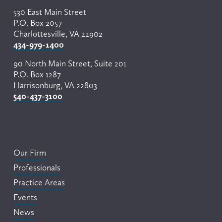
530 East Main Street
P.O. Box 2057
Charlottesville, VA 22902
434-979-1400
90 North Main Street, Suite 201
P.O. Box 1287
Harrisonburg, VA 22803
540-437-3100
Our Firm
Professionals
Practice Areas
Events
News