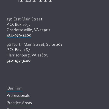
530 East Main Street
P.O. Box 2057
Charlottesville, VA 22902
434-979-1400
90 North Main Street, Suite 201
P.O. Box 1287
Harrisonburg, VA 22803
540-437-3100
Our Firm
Professionals
Practice Areas