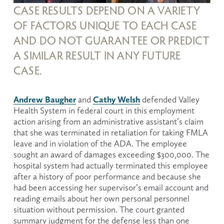
CASE RESULTS DEPEND ON A VARIETY 
OF FACTORS UNIQUE TO EACH CASE 
AND DO NOT GUARANTEE OR PREDICT 
A SIMILAR RESULT IN ANY FUTURE 
CASE.
Andrew Baugher
Cathy Welsh
 and 
 defended Valley 
Health System in federal court in this employment 
action arising from an administrative assistant’s claim 
that she was terminated in retaliation for taking FMLA 
leave and in violation of the ADA. The employee 
sought an award of damages exceeding $300,000. The 
hospital system had actually terminated this employee 
after a history of poor performance and because she 
had been accessing her supervisor’s email account and 
reading emails about her own personal personnel 
situation without permission. The court granted 
summary judgment for the defense less than one 