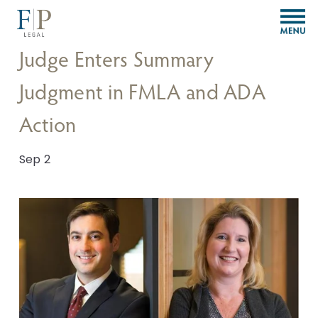
O
p
e
Judge Enters Summary
n
M
Judgment in FMLA and ADA
e
n
Action
u
Sep 2