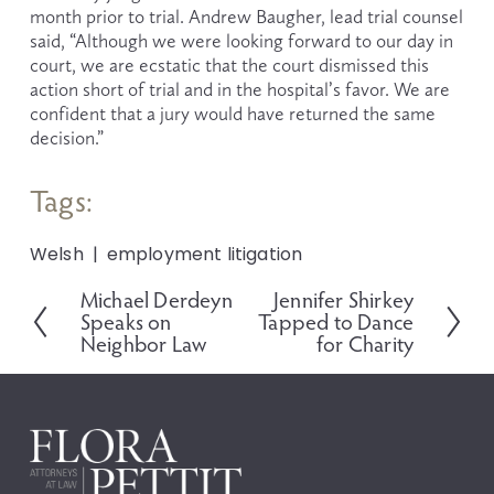
month prior to trial. Andrew Baugher, lead trial counsel 
said, “Although we were looking forward to our day in 
court, we are ecstatic that the court dismissed this 
action short of trial and in the hospital’s favor. We are 
confident that a jury would have returned the same 
decision.”
Tags:
Welsh
employment litigation
Michael Derdeyn
Jennifer Shirkey
P
N
Speaks on
Tapped to Dance
r
e
Neighbor Law
for Charity
e
x
v
t
i
o
u
s