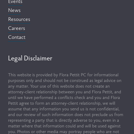
Events
News
Resources
Careers
Contact
Legal Disclaimer
This website is provided by Flora Pettit PC for informational 
purposes only and should not be construed as legal advice on 
any matter. Your use of this website does not create an 
attorney-client relationship between you and Flora Pettit, and 
until we have performed a conflicts check and you and Flora 
Pettit agree to form an attorney-client relationship, we will 
assume that any information you send us is not confidential, 
and our review of such information does not preclude us from 
representing a party that is directly adverse to you, even in a 
matter where that information could and will be used against 
you. Photos or other media may portray people who are not 