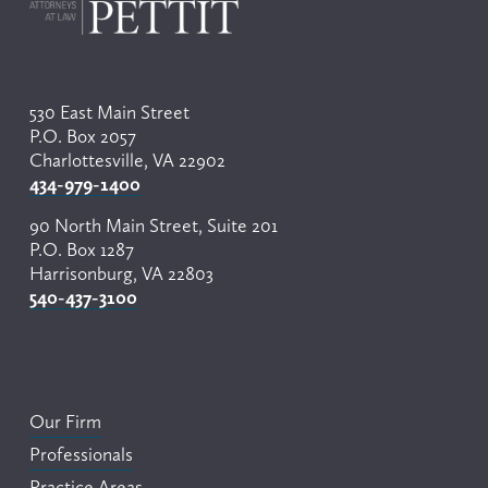
530 East Main Street
P.O. Box 2057
Charlottesville, VA 22902
434-979-1400
90 North Main Street, Suite 201
P.O. Box 1287
Harrisonburg, VA 22803
540-437-3100
Our Firm
Professionals
Practice Areas