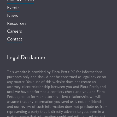
Events
News
Resources
Careers
Contact
Legal Disclaimer
This website is provided by Flora Pettit PC for informational 
purposes only and should not be construed as legal advice on 
any matter. Your use of this website does not create an 
attorney-client relationship between you and Flora Pettit, and 
until we have performed a conflicts check and you and Flora 
Pettit agree to form an attorney-client relationship, we will 
assume that any information you send us is not confidential, 
and our review of such information does not preclude us from 
representing a party that is directly adverse to you, even in a 
matter where that information could and will be used against 