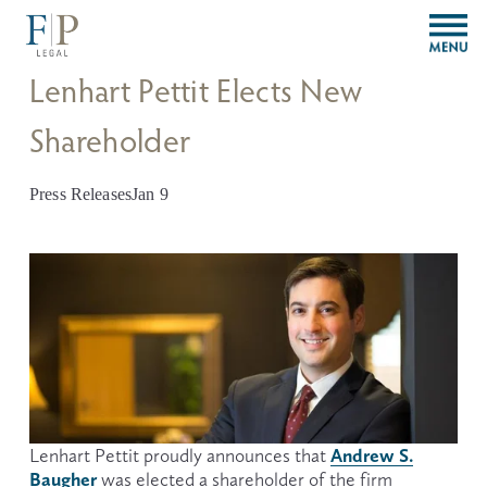
O
p
e
Lenhart Pettit Elects New
n
M
Shareholder
e
n
u
Press Releases
Jan 9
Andrew S.
Lenhart Pettit proudly announces that 
Baugher
 was elected a shareholder of the firm 