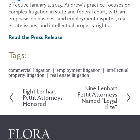
effective January 1, 2015. Andrew’s practice focuses on 
complex litigation in state and federal court, with an 
emphasis on business and employment disputes, real 
estate issues, and intellectual property rights.
Read the Press Release
Tags:
commercial litigation
employment litigation
intellectual
property litigation
real estate litigation
Nine Lenhart
N
Eight Lenhart
P
Pettit Attorneys
e
Pettit Attorneys
r
Named “Legal
x
Honored
e
Elite”
t
v
i
o
u
s