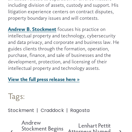
including division of assets, custody and support. His 
litigation experience centers on contract disputes, 
property boundary issues and will contests.
Andrew B. Stockment
 focuses his practice on 
intellectual property and technology, cybersecurity 
and data privacy, and corporate and business law. He 
guides clients through the formation, operation, 
purchase, finance, and sale of businesses and the 
development, protection, and licensing of their 
intellectual property and technology assets.
View the full press release here »
Tags:
Stockment
Craddock
Ragosta
Andrew
P
Lenhart Pettit
N
Stockment Begins
r
Attorneys Named
e