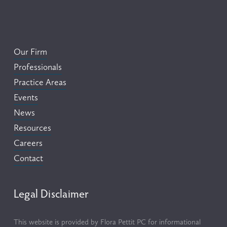
Our Firm
Professionals
Practice Areas
Events
News
Resources
Careers
Contact
Legal Disclaimer
This website is provided by Flora Pettit PC for informational 