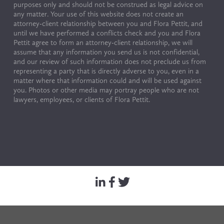
purposes only and should not be construed as legal advice on 
any matter. Your use of this website does not create an 
attorney-client relationship between you and Flora Pettit, and 
until we have performed a conflicts check and you and Flora 
Pettit agree to form an attorney-client relationship, we will 
assume that any information you send us is not confidential, 
and our review of such information does not preclude us from 
representing a party that is directly adverse to you, even in a 
matter where that information could and will be used against 
you. Photos or other media may portray people who are not 
lawyers, employees, or clients of Flora Pettit.
© Copyright 2024 by Flora Pettit. All rights reserved. 
Terms of Use & Privacy Policy