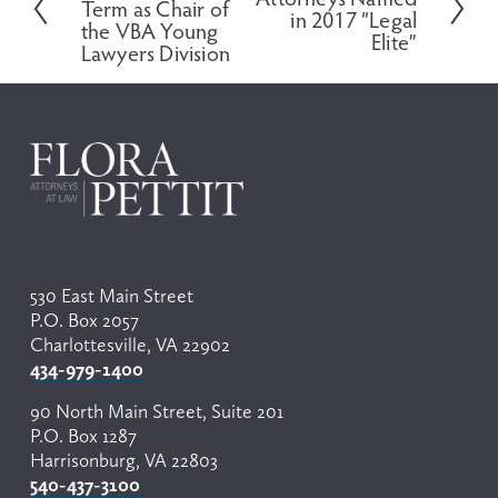
Term as Chair of
e
in 2017 “Legal
x
the VBA Young
v
Elite”
t
Lawyers Division
i
o
u
s
530 East Main Street
P.O. Box 2057
Charlottesville, VA 22902
434-979-1400
90 North Main Street, Suite 201
P.O. Box 1287
Harrisonburg, VA 22803
540-437-3100