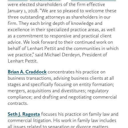
were elected shareholders of the firm effective 
January 1, 2018. “We are so pleased to welcome these 
three outstanding attorneys as shareholders in our 
firm. They each bring depth of knowledge and 
excellence in their specialized practice areas, as well 
as a commitment to responsive and practical client 
advice. We look forward to their continued work on 
behalf of Lenhart Pettit and the communities in which 
we practice,” said Michael Derdeyn, President of 
Lenhart Pettit.
Brian A. Craddock
 concentrates his practice on 
business transactions, advising business clients at all 
stages and specifically focusing on entity formation; 
mergers, acquisitions and divestitures; regulatory 
compliance; and drafting and negotiating commercial 
contracts.
Seth J. Ragosta
 focuses his practice on family law and 
commercial litigation. His work in family law includes 
all issues related to separation or divorce matters 