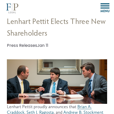
O
p
e
Lenhart Pettit Elects Three New
n
M
Shareholders
e
n
u
Press Releases
Jan 11
Lenhart Pettit proudly announces that 
Brian A.
Craddock
, 
Seth J. Ragosta
, and 
Andrew B. Stockment