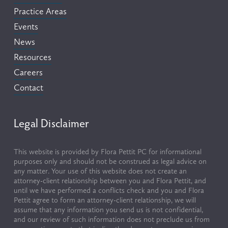
Practice Areas
Events
News
Resources
Careers
Contact
Legal Disclaimer
This website is provided by Flora Pettit PC for informational 
purposes only and should not be construed as legal advice on 
any matter. Your use of this website does not create an 
attorney-client relationship between you and Flora Pettit, and 
until we have performed a conflicts check and you and Flora 
Pettit agree to form an attorney-client relationship, we will 
assume that any information you send us is not confidential, 
and our review of such information does not preclude us from 