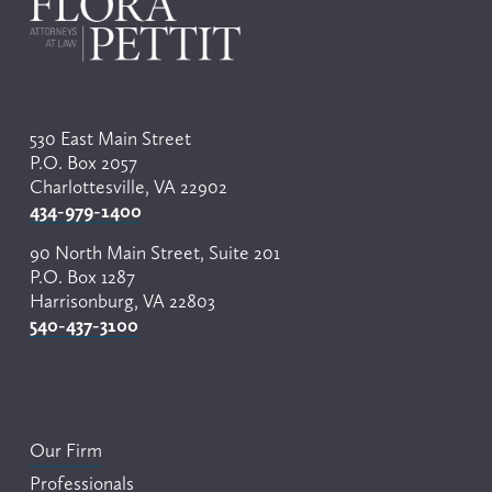
s
530 East Main Street
P.O. Box 2057
Charlottesville, VA 22902
434-979-1400
90 North Main Street, Suite 201
P.O. Box 1287
Harrisonburg, VA 22803
540-437-3100
Our Firm
Professionals