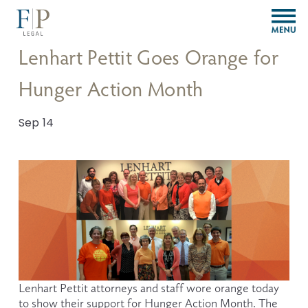
O
p
e
Lenhart Pettit Goes Orange for
n
M
Hunger Action Month
e
n
u
Sep 14
Lenhart Pettit attorneys and staff wore orange today 
to show their support for Hunger Action Month. The 