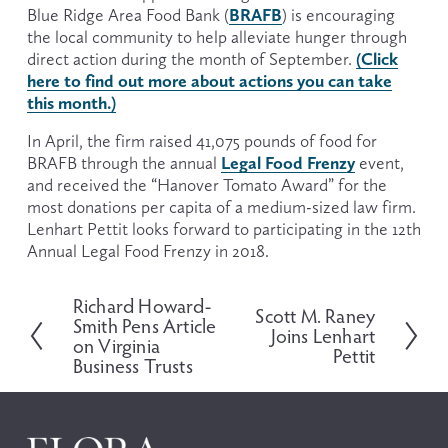
BRAFB
Blue Ridge Area Food Bank (
) is encouraging 
the local community to help alleviate hunger through 
(Click
direct action during the month of September. 
here to find out more about actions you can take
this month.)
In April, the firm raised 41,075 pounds of food for 
Legal Food Frenzy
BRAFB through the annual 
 event, 
and received the “Hanover Tomato Award” for the 
most donations per capita of a medium-sized law firm. 
Lenhart Pettit looks forward to participating in the 12th 
Annual Legal Food Frenzy in 2018.
Richard Howard-
P
Scott M. Raney
N
Smith Pens Article
r
Joins Lenhart
e
on Virginia
e
Pettit
x
Business Trusts
v
t
i
o
u