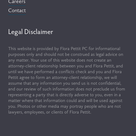
Careers
Contact
Legal Disclaimer
This website is provided by Flora Pettit PC for informational 
purposes only and should not be construed as legal advice on 
any matter. Your use of this website does not create an 
attorney-client relationship between you and Flora Pettit, and 
until we have performed a conflicts check and you and Flora 
Pettit agree to form an attorney-client relationship, we will 
assume that any information you send us is not confidential, 
and our review of such information does not preclude us from 
representing a party that is directly adverse to you, even in a 
matter where that information could and will be used against 
you. Photos or other media may portray people who are not 
lawyers, employees, or clients of Flora Pettit.