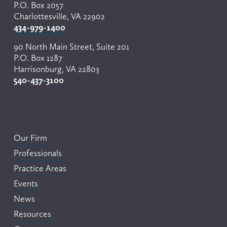
P.O. Box 2057
Charlottesville, VA 22902
434-979-1400
90 North Main Street, Suite 201
P.O. Box 1287
Harrisonburg, VA 22803
540-437-3100
Our Firm
Professionals
Practice Areas
Events
News
Resources