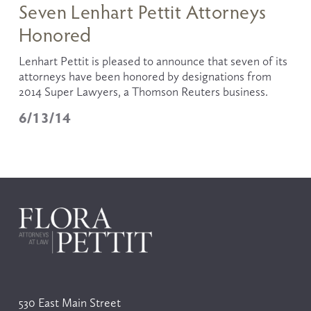
Seven Lenhart Pettit Attorneys
Honored
Lenhart Pettit is pleased to announce that seven of its 
attorneys have been honored by designations from 
2014 Super Lawyers, a Thomson Reuters business. 
6/13/14
530 East Main Street