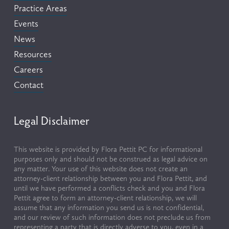
Practice Areas
Events
News
Resources
Careers
Contact
Legal Disclaimer
This website is provided by Flora Pettit PC for informational 
purposes only and should not be construed as legal advice on 
any matter. Your use of this website does not create an 
attorney-client relationship between you and Flora Pettit, and 
until we have performed a conflicts check and you and Flora 
Pettit agree to form an attorney-client relationship, we will 
assume that any information you send us is not confidential, 
and our review of such information does not preclude us from 
representing a party that is directly adverse to you, even in a 