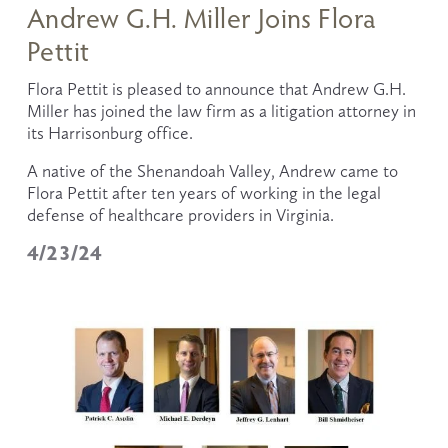
Andrew G.H. Miller Joins Flora
Pettit
Flora Pettit is pleased to announce that Andrew G.H. 
Miller has joined the law firm as a litigation attorney in 
its Harrisonburg office.
A native of the Shenandoah Valley, Andrew came to 
Flora Pettit after ten years of working in the legal 
defense of healthcare providers in Virginia. 
4/23/24