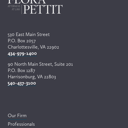
530 East Main Street
P.O. Box 2057
Charlottesville, VA 22902
434-979-1400
90 North Main Street, Suite 201
P.O. Box 1287
Harrisonburg, VA 22803
540-437-3100
Our Firm
Professionals