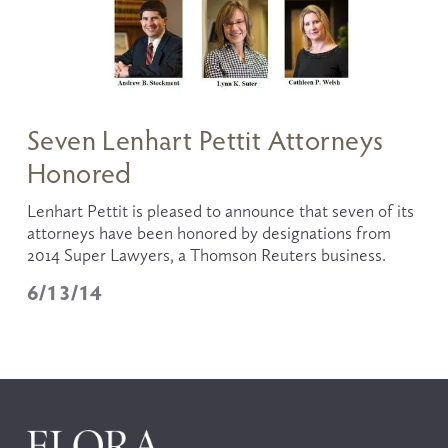
Seven Lenhart Pettit Attorneys
Honored
Lenhart Pettit is pleased to announce that seven of its 
attorneys have been honored by designations from 
2014 Super Lawyers, a Thomson Reuters business. 
6/13/14