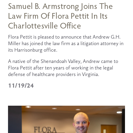
Samuel B. Armstrong Joins The
Law Firm Of Flora Pettit In Its
Charlottesville Office
Flora Pettit is pleased to announce that Andrew G.H. 
Miller has joined the law firm as a litigation attorney in 
its Harrisonburg office.
A native of the Shenandoah Valley, Andrew came to 
Flora Pettit after ten years of working in the legal 
defense of healthcare providers in Virginia. 
11/19/24