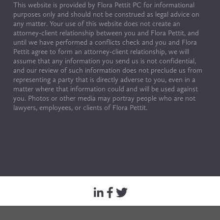
This website is provided by Flora Pettit PC for informational 
purposes only and should not be construed as legal advice on 
any matter. Your use of this website does not create an 
attorney-client relationship between you and Flora Pettit, and 
until we have performed a conflicts check and you and Flora 
Pettit agree to form an attorney-client relationship, we will 
assume that any information you send us is not confidential, 
and our review of such information does not preclude us from 
representing a party that is directly adverse to you, even in a 
matter where that information could and will be used against 
you. Photos or other media may portray people who are not 
lawyers, employees, or clients of Flora Pettit.