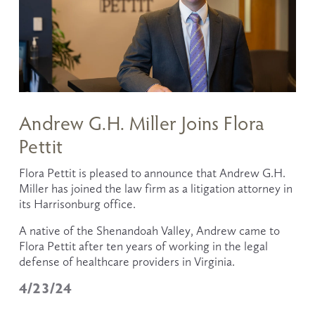
Andrew G.H. Miller Joins Flora
Pettit
Flora Pettit is pleased to announce that Andrew G.H. 
Miller has joined the law firm as a litigation attorney in 
its Harrisonburg office.
A native of the Shenandoah Valley, Andrew came to 
Flora Pettit after ten years of working in the legal 
defense of healthcare providers in Virginia. 
4/23/24