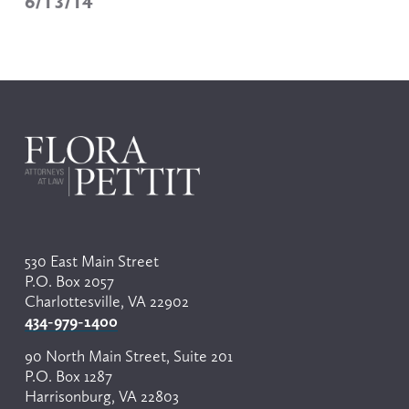
6/13/14
530 East Main Street
P.O. Box 2057
Charlottesville, VA 22902
434-979-1400
90 North Main Street, Suite 201
P.O. Box 1287
Harrisonburg, VA 22803