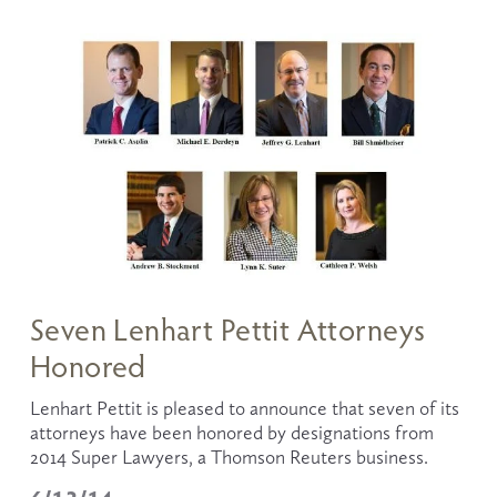
Seven Lenhart Pettit Attorneys
Honored
Lenhart Pettit is pleased to announce that seven of its 
attorneys have been honored by designations from 
2014 Super Lawyers, a Thomson Reuters business. 