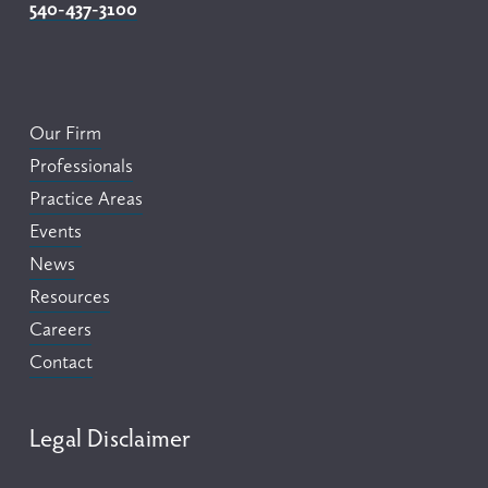
540-437-3100
Our Firm
Professionals
Practice Areas
Events
News
Resources
Careers
Contact
Legal Disclaimer