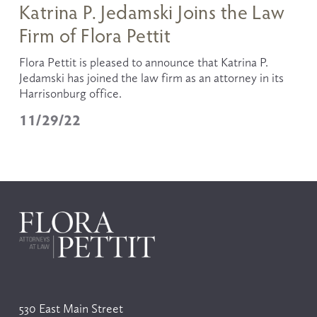
Katrina P. Jedamski Joins the Law
Firm of Flora Pettit
Flora Pettit is pleased to announce that Katrina P. 
Jedamski has joined the law firm as an attorney in its 
Harrisonburg office. 
11/29/22
530 East Main Street