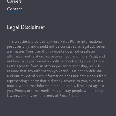
Careers
Contact
Legal Disclaimer
This website is provided by Flora Pettit PC for informational 
purposes only and should not be construed as legal advice on 
any matter. Your use of this website does not create an 
attorney-client relationship between you and Flora Pettit, and 
until we have performed a conflicts check and you and Flora 
Pettit agree to form an attorney-client relationship, we will 
assume that any information you send us is not confidential, 
and our review of such information does not preclude us from 
representing a party that is directly adverse to you, even in a 
matter where that information could and will be used against 
you. Photos or other media may portray people who are not 
lawyers, employees, or clients of Flora Pettit.