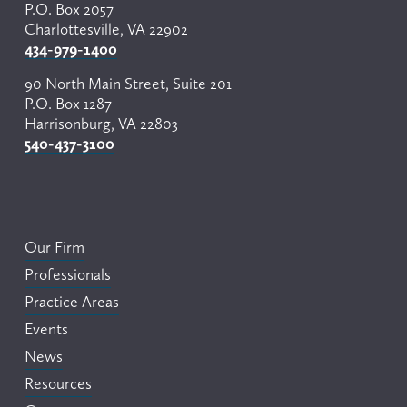
P.O. Box 2057
Charlottesville, VA 22902
434-979-1400
90 North Main Street, Suite 201
P.O. Box 1287
Harrisonburg, VA 22803
540-437-3100
Our Firm
Professionals
Practice Areas
Events
News
Resources