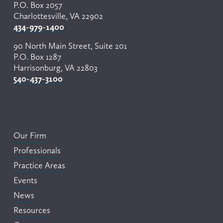
P.O. Box 2057
Charlottesville, VA 22902
434-979-1400
90 North Main Street, Suite 201
P.O. Box 1287
Harrisonburg, VA 22803
540-437-3100
Our Firm
Professionals
Practice Areas
Events
News
Resources