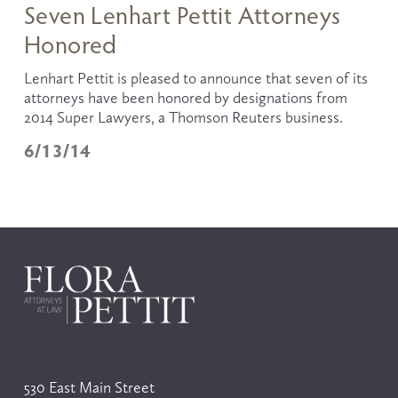
Seven Lenhart Pettit Attorneys
Honored
Lenhart Pettit is pleased to announce that seven of its 
attorneys have been honored by designations from 
2014 Super Lawyers, a Thomson Reuters business. 
6/13/14
530 East Main Street