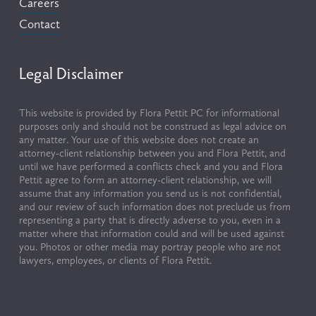
Careers
Contact
Legal Disclaimer
This website is provided by Flora Pettit PC for informational 
purposes only and should not be construed as legal advice on 
any matter. Your use of this website does not create an 
attorney-client relationship between you and Flora Pettit, and 
until we have performed a conflicts check and you and Flora 
Pettit agree to form an attorney-client relationship, we will 
assume that any information you send us is not confidential, 
and our review of such information does not preclude us from 
representing a party that is directly adverse to you, even in a 
matter where that information could and will be used against 
you. Photos or other media may portray people who are not 
lawyers, employees, or clients of Flora Pettit.