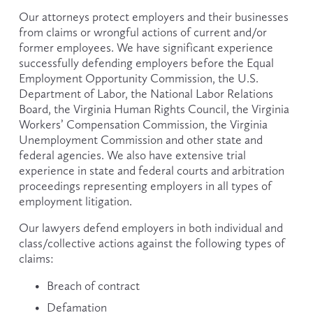
Our attorneys protect employers and their businesses 
from claims or wrongful actions of current and/or 
former employees. We have significant experience 
successfully defending employers before the Equal 
Employment Opportunity Commission, the U.S. 
Department of Labor, the National Labor Relations 
Board, the Virginia Human Rights Council, the Virginia 
Workers’ Compensation Commission, the Virginia 
Unemployment Commission and other state and 
federal agencies. We also have extensive trial 
experience in state and federal courts and arbitration 
proceedings representing employers in all types of 
employment litigation.
Our lawyers defend employers in both individual and 
class/collective actions against the following types of 
claims:
Breach of contract
Defamation