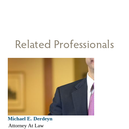
Related Professionals
Michael E. Derdeyn
Attorney At Law