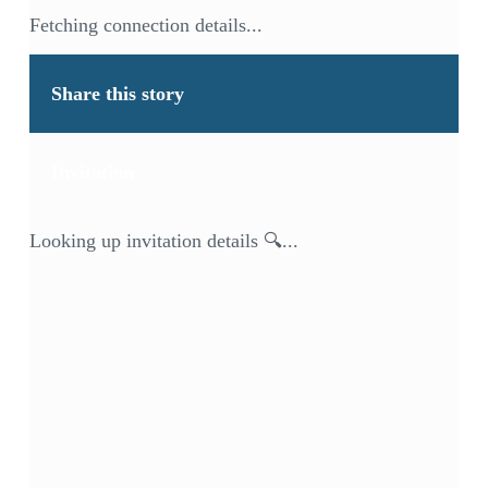
Fetching connection details...
Share this story
Invitation
Looking up invitation details 🔍...