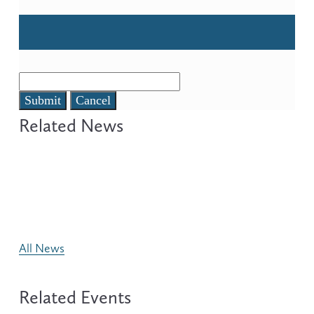
Submit
Cancel
All News