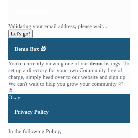
Confirm email
Validating your email address, please wait...
Let's go!
Demo Box 🎁
You're currently viewing one of our
demo
listings! To
set up a directory for your own Community free of
charge, simply head over to our
website
and sign up.
We can't wait to help you grow your community 🌱
🚿
Okay
Privacy Policy
In the following Policy,