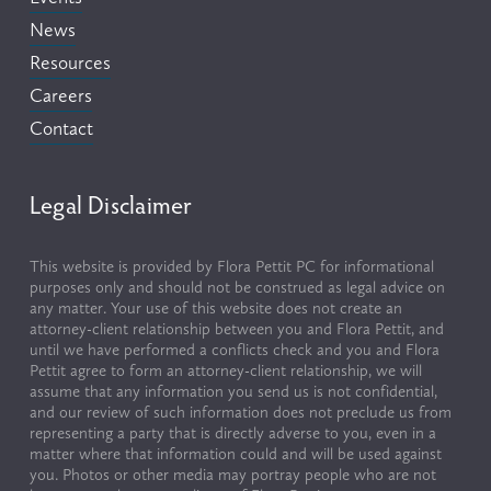
News
Resources
Careers
Contact
Legal Disclaimer
This website is provided by Flora Pettit PC for informational 
purposes only and should not be construed as legal advice on 
any matter. Your use of this website does not create an 
attorney-client relationship between you and Flora Pettit, and 
until we have performed a conflicts check and you and Flora 
Pettit agree to form an attorney-client relationship, we will 
assume that any information you send us is not confidential, 
and our review of such information does not preclude us from 
representing a party that is directly adverse to you, even in a 
matter where that information could and will be used against 
you. Photos or other media may portray people who are not 