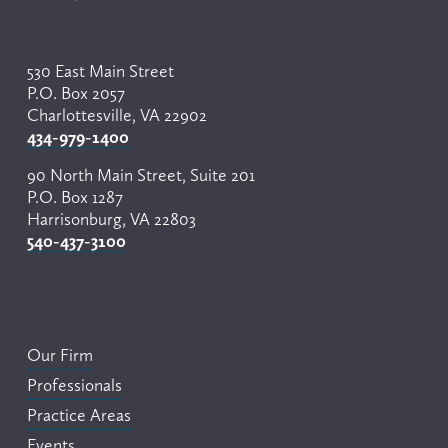
530 East Main Street
P.O. Box 2057
Charlottesville, VA 22902
434-979-1400
90 North Main Street, Suite 201
P.O. Box 1287
Harrisonburg, VA 22803
540-437-3100
Our Firm
Professionals
Practice Areas
Events