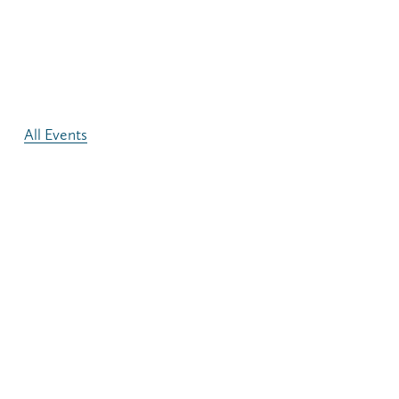
All Events