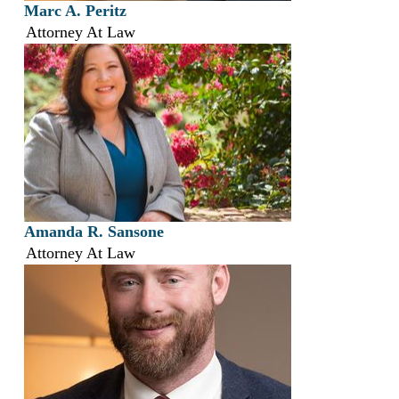
Marc A. Peritz
Attorney At Law
Amanda R. Sansone
Attorney At Law