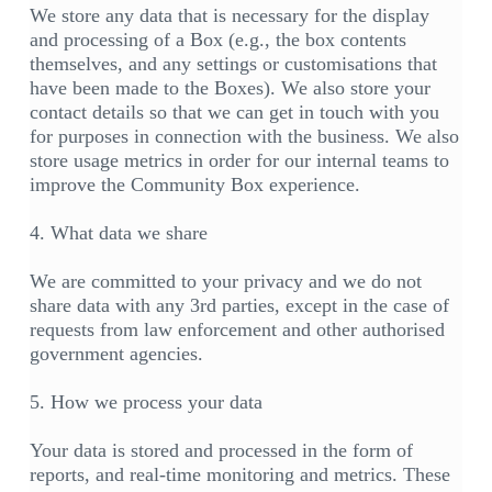
We store any data that is necessary for the display
and processing of a Box (e.g., the box contents
themselves, and any settings or customisations that
have been made to the Boxes). We also store your
contact details so that we can get in touch with you
for purposes in connection with the business. We also
store usage metrics in order for our internal teams to
improve the Community Box experience.
4. What data we share
We are committed to your privacy and we do not
share data with any 3rd parties, except in the case of
requests from law enforcement and other authorised
government agencies.
5. How we process your data
Your data is stored and processed in the form of
reports, and real-time monitoring and metrics. These