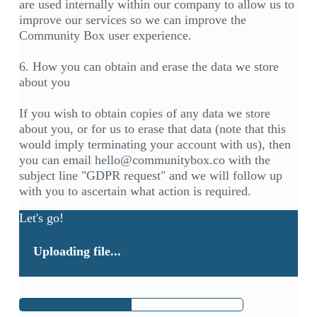
are used internally within our company to allow us to
improve our services so we can improve the
Community Box user experience.
6. How you can obtain and erase the data we store
about you
If you wish to obtain copies of any data we store
about you, or for us to erase that data (note that this
would imply terminating your account with us), then
you can email hello@communitybox.co with the
subject line "GDPR request" and we will follow up
with you to ascertain what action is required.
Let's go!
Uploading file...