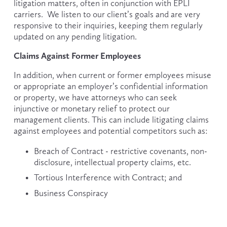
litigation matters, often in conjunction with EPLI 
carriers.  We listen to our client’s goals and are very 
responsive to their inquiries, keeping them regularly 
updated on any pending litigation.
Claims Against Former Employees
In addition, when current or former employees misuse 
or appropriate an employer’s confidential information 
or property, we have attorneys who can seek 
injunctive or monetary relief to protect our 
management clients. This can include litigating claims 
against employees and potential competitors such as:
Breach of Contract - restrictive covenants, non-
disclosure, intellectual property claims, etc.
Tortious Interference with Contract; and
Business Conspiracy