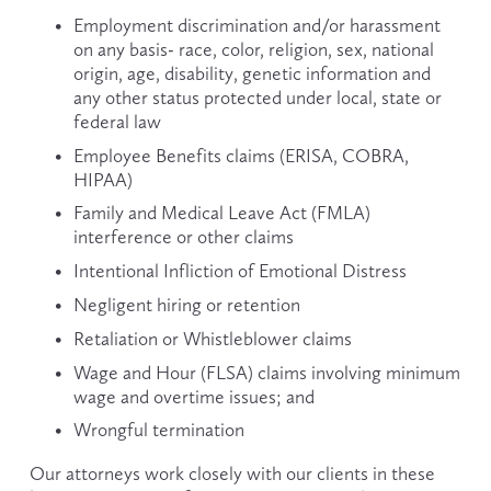
Employment discrimination and/or harassment 
on any basis- race, color, religion, sex, national 
origin, age, disability, genetic information and 
any other status protected under local, state or 
federal law
Employee Benefits claims (ERISA, COBRA, 
HIPAA)
Family and Medical Leave Act (FMLA) 
interference or other claims
Intentional Infliction of Emotional Distress
Negligent hiring or retention
Retaliation or Whistleblower claims
Wage and Hour (FLSA) claims involving minimum 
wage and overtime issues; and
Wrongful termination
Our attorneys work closely with our clients in these 