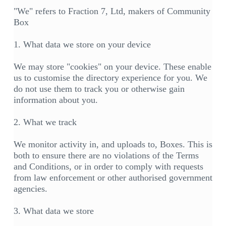
"We" refers to Fraction 7, Ltd, makers of Community
Box
1. What data we store on your device
We may store "cookies" on your device. These enable
us to customise the directory experience for you. We
do not use them to track you or otherwise gain
information about you.
2. What we track
We monitor activity in, and uploads to, Boxes. This is
both to ensure there are no violations of the Terms
and Conditions, or in order to comply with requests
from law enforcement or other authorised government
agencies.
3. What data we store