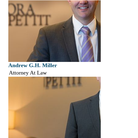
Andrew G.H. Miller
Attorney At Law