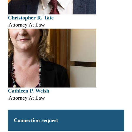
Christopher R. Tate
Attorney At Law
Cathleen P. Welsh
Attorney At Law
Connection request