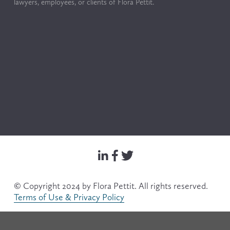
lawyers, employees, or clients of Flora Pettit.
© Copyright 2024 by Flora Pettit. All rights reserved. 
Terms of Use & Privacy Policy