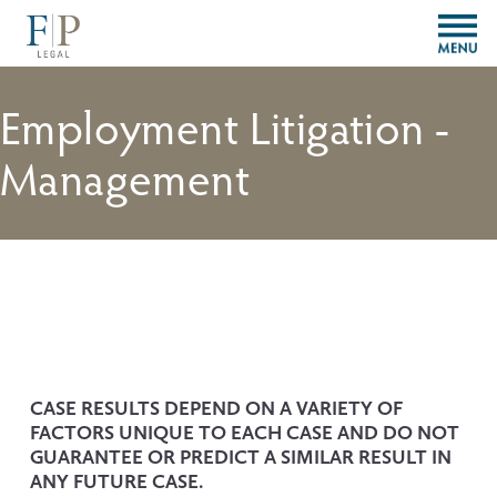
O
p
e
n
Employment Litigation -
M
e
Management
n
u
CASE RESULTS DEPEND ON A VARIETY OF 
FACTORS UNIQUE TO EACH CASE AND DO NOT 
GUARANTEE OR PREDICT A SIMILAR RESULT IN 
ANY FUTURE CASE.