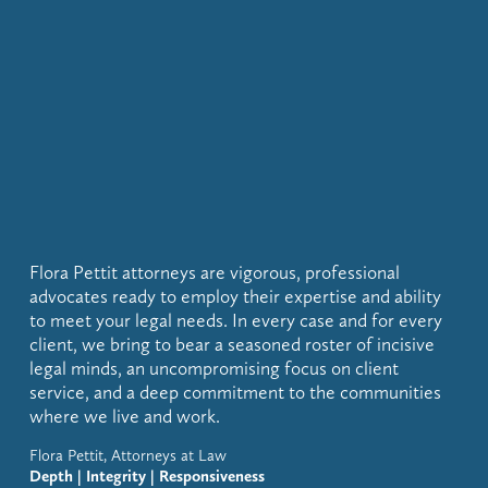
Flora Pettit attorneys are vigorous, professional 
advocates ready to employ their expertise and ability 
to meet your legal needs. In every case and for every 
client, we bring to bear a seasoned roster of incisive 
legal minds, an uncompromising focus on client 
service, and a deep commitment to the communities 
where we live and work.
Flora Pettit, Attorneys at Law
Depth | Integrity | Responsiveness