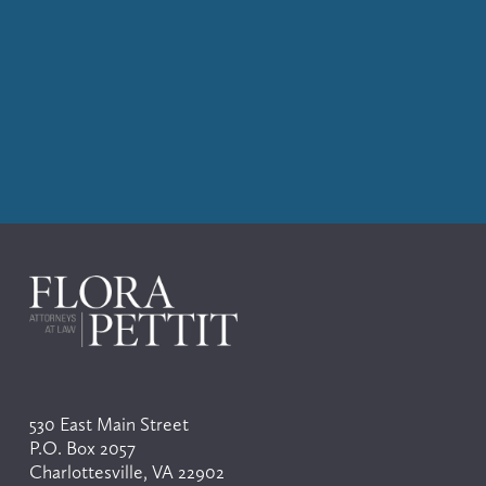
530 East Main Street
P.O. Box 2057
Charlottesville, VA 22902