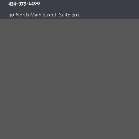
434-979-1400
90 North Main Street, Suite 201
P.O. Box 1287
Harrisonburg, VA 22803
540-437-3100
Our Firm
Professionals
Practice Areas
Events
News
Resources
Careers
Contact