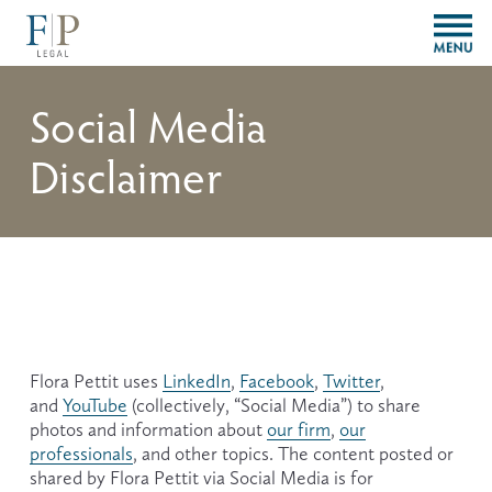
O
p
e
n
Social Media
M
e
Disclaimer
n
u
Flora Pettit uses 
LinkedIn
, 
Facebook
, 
Twitter
, 
and 
YouTube
 (collectively, “Social Media”) to share 
photos and information about 
our firm
, 
our
professionals
, and other topics. The content posted or 
shared by Flora Pettit via Social Media is for 