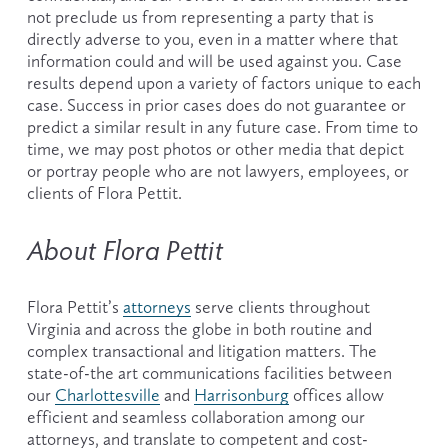
not preclude us from representing a party that is 
directly adverse to you, even in a matter where that 
information could and will be used against you. Case 
results depend upon a variety of factors unique to each 
case. Success in prior cases does do not guarantee or 
predict a similar result in any future case. From time to 
time, we may post photos or other media that depict 
or portray people who are not lawyers, employees, or 
clients of Flora Pettit.
About Flora Pettit
Flora Pettit’s 
attorneys
 serve clients throughout 
Virginia and across the globe in both routine and 
complex transactional and litigation matters. The 
state-of-the art communications facilities between 
our 
Charlottesville
 and 
Harrisonburg
 offices allow 
efficient and seamless collaboration among our 
attorneys, and translate to competent and cost-