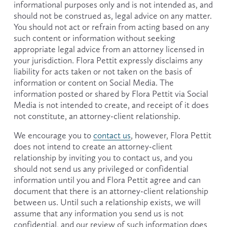
informational purposes only and is not intended as, and 
should not be construed as, legal advice on any matter. 
You should not act or refrain from acting based on any 
such content or information without seeking 
appropriate legal advice from an attorney licensed in 
your jurisdiction. Flora Pettit expressly disclaims any 
liability for acts taken or not taken on the basis of 
information or content on Social Media. The 
information posted or shared by Flora Pettit via Social 
Media is not intended to create, and receipt of it does 
not constitute, an attorney-client relationship.
We encourage you to 
contact us
, however, Flora Pettit 
does not intend to create an attorney-client 
relationship by inviting you to contact us, and you 
should not send us any privileged or confidential 
information until you and Flora Pettit agree and can 
document that there is an attorney-client relationship 
between us. Until such a relationship exists, we will 
assume that any information you send us is not 
confidential, and our review of such information does 