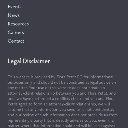
Events
News
Resources
Careers
Contact
Legal Disclaimer
This website is provided by Flora Pettit PC for informational 
purposes only and should not be construed as legal advice on 
any matter. Your use of this website does not create an 
attorney-client relationship between you and Flora Pettit, and 
until we have performed a conflicts check and you and Flora 
Pettit agree to form an attorney-client relationship, we will 
assume that any information you send us is not confidential, 
and our review of such information does not preclude us from 
representing a party that is directly adverse to you, even in a 
matter where that information could and will be used against 