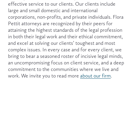
effective service to our clients. Our clients include 
large and small domestic and international 
corporations, non-profits, and private individuals. Flora 
Pettit attorneys are recognized by their peers for 
attaining the highest standards of the legal profession 
in both their legal work and their ethical commitment, 
and excel at solving our clients’ toughest and most 
complex issues. In every case and for every client, we 
bring to bear a seasoned roster of incisive legal minds, 
an uncompromising focus on client service, and a deep 
commitment to the communities where we live and 
work. We invite you to read more 
about our firm
.