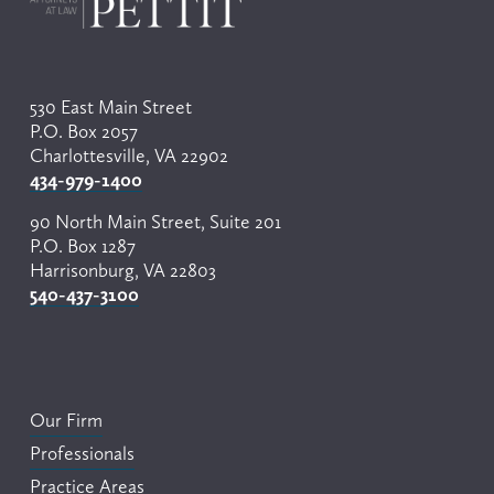
530 East Main Street
P.O. Box 2057
Charlottesville, VA 22902
434-979-1400
90 North Main Street, Suite 201
P.O. Box 1287
Harrisonburg, VA 22803
540-437-3100
Our Firm
Professionals
Practice Areas