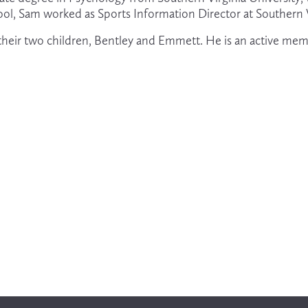
ool, Sam worked as Sports Information Director at Southern V
h their two children, Bentley and Emmett. He is an active mem