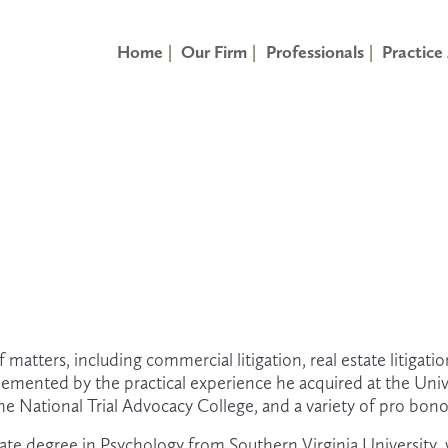
Home
Our Firm
Professionals
Practice
matters, including commercial litigation, real estate litigatio
lemented by the practical experience he acquired at the Unive
e National Trial Advocacy College, and a variety of pro bono
ate degree in Psychology from Southern Virginia University,