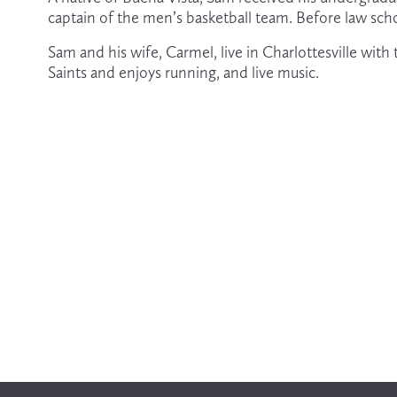
captain of the men’s basketball team. Before law sch
Sam and his wife, Carmel, live in Charlottesville wit
Saints and enjoys running, and live music. 