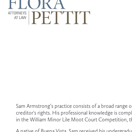
Sam Armstrong’s practice consists of a broad range of 
creditor's rights. His professional knowledge is comp
in the William Minor Lile Moot Court Competition, th
A native of Buena Vista, Sam received his undergradu