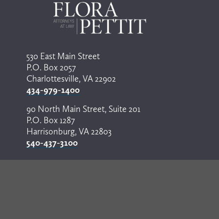
530 East Main Street
P.O. Box 2057
Charlottesville, VA 22902
434-979-1400
90 North Main Street, Suite 201
P.O. Box 1287
Harrisonburg, VA 22803
540-437-3100
© Copyright 2024 by Flora Pettit. All rights reserved. 