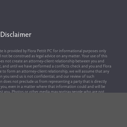
 Disclaimer
te is provided by Flora Pettit PC for informational purposes only 
 not be construed as legal advice on any matter. Your use of this 
es not create an attorney-client relationship between you and 
it, and until we have performed a conflicts check and you and Flora 
ee to form an attorney-client relationship, we will assume that any 
n you send us is not confidential, and our review of such 
n does not preclude us from representing a party that is directly 
 you, even in a matter where that information could and will be 
st you. Photos or other media may portray people who are not 
ployees, or clients of Flora Pettit.