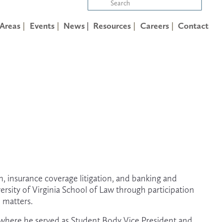
 Areas
Events
News |
Resources
Careers
Contact
n, insurance coverage litigation, and banking and 
rsity of Virginia School of Law through participation 
 matters. 
 where he served as Student Body Vice President and 