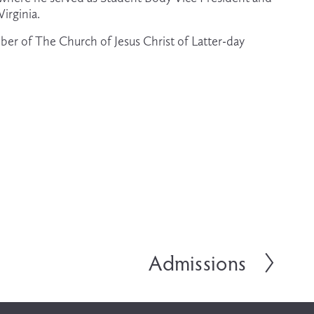
irginia.
ber of The Church of Jesus Christ of Latter-day 
Admissions
N
e
x
t