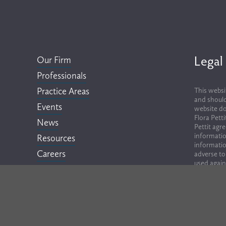
Legal
Our Firm
Professionals
Practice Areas
This websi
and should
Events
website do
Flora Pett
News
Pettit agr
informatio
Resources
informatio
Careers
adverse to
used again
Contact
lawyers, em
Terms of Use & Privacy Policy