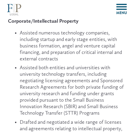
O
p
e
Corporate/Intellectual Property
n
M
Assisted numerous technology companies, 
e
including startup and early stage entities, with 
n
business formation, angel and venture capital 
u
financing, and preparation of critical internal and 
external contracts
Assisted both entities and universities with 
university technology transfers, including 
negotiating licensing agreements and Sponsored 
Research Agreements for both private funding of 
university research and funding under grants 
provided pursuant to the Small Business 
Innovation Research (SBIR) and Small Business 
Technology Transfer (STTR) Programs
Drafted and negotiated a wide range of licenses 
and agreements relating to intellectual property, 