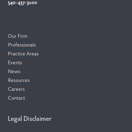
540-437-3100
Our Firm
Professionals
Practice Areas
Events
News
Resources
Careers
Contact
Legal Disclaimer