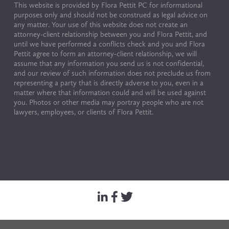
This website is provided by Flora Pettit PC for informational 
purposes only and should not be construed as legal advice on 
any matter. Your use of this website does not create an 
attorney-client relationship between you and Flora Pettit, and 
until we have performed a conflicts check and you and Flora 
Pettit agree to form an attorney-client relationship, we will 
assume that any information you send us is not confidential, 
and our review of such information does not preclude us from 
representing a party that is directly adverse to you, even in a 
matter where that information could and will be used against 
you. Photos or other media may portray people who are not 
lawyers, employees, or clients of Flora Pettit.
© Copyright 2024 by Flora Pettit. All rights reserved. 