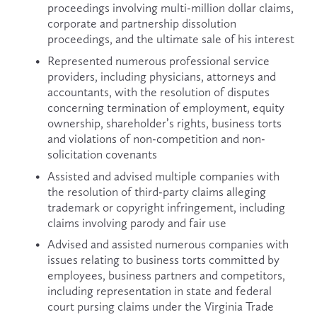
proceedings involving multi-million dollar claims, 
corporate and partnership dissolution 
proceedings, and the ultimate sale of his interest
Represented numerous professional service 
providers, including physicians, attorneys and 
accountants, with the resolution of disputes 
concerning termination of employment, equity 
ownership, shareholder’s rights, business torts 
and violations of non-competition and non-
solicitation covenants
Assisted and advised multiple companies with 
the resolution of third-party claims alleging 
trademark or copyright infringement, including 
claims involving parody and fair use
Advised and assisted numerous companies with 
issues relating to business torts committed by 
employees, business partners and competitors, 
including representation in state and federal 
court pursing claims under the Virginia Trade 