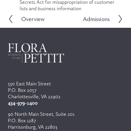
Secrets Act for misappropriation of customer 
lists and business information
Overview
Admissions
P
N
r
e
e
x
v
t
i
o
u
s
530 East Main Street
P.O. Box 2057
Charlottesville, VA 22902
434-979-1400
90 North Main Street, Suite 201
P.O. Box 1287
Harrisonburg, VA 22803