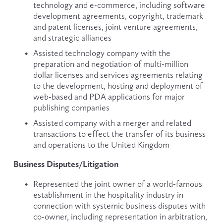
technology and e-commerce, including software 
development agreements, copyright, trademark 
and patent licenses, joint venture agreements, 
and strategic alliances
Assisted technology company with the 
preparation and negotiation of multi-million 
dollar licenses and services agreements relating 
to the development, hosting and deployment of 
web-based and PDA applications for major 
publishing companies
Assisted company with a merger and related 
transactions to effect the transfer of its business 
and operations to the United Kingdom
Business Disputes/Litigation
Represented the joint owner of a world-famous 
establishment in the hospitality industry in 
connection with systemic business disputes with 
co-owner, including representation in arbitration, 