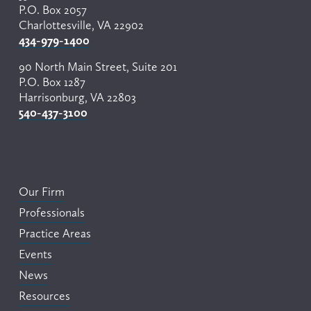
P.O. Box 2057
Charlottesville, VA 22902
434-979-1400
90 North Main Street, Suite 201
P.O. Box 1287
Harrisonburg, VA 22803
540-437-3100
Our Firm
Professionals
Practice Areas
Events
News
Resources