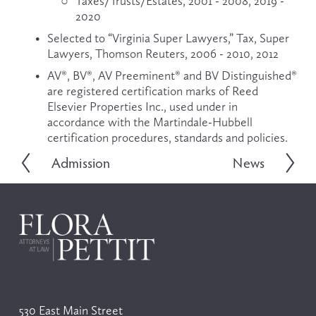
Taxes/Trusts/Estates, 2001 - 2008, 2019 - 
2020
Selected to “Virginia Super Lawyers,” Tax, Super 
Lawyers, Thomson Reuters, 2006 - 2010, 2012
AV®, BV®, AV Preeminent® and BV Distinguished® 
are registered certification marks of Reed 
Elsevier Properties Inc., used under in 
accordance with the Martindale-Hubbell 
certification procedures, standards and policies.
Admission
News
P
N
r
e
e
x
v
t
i
o
u
s
530 East Main Street