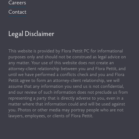
Careers
Contact
Legal Disclaimer
This website is provided by Flora Pettit PC for informational 
purposes only and should not be construed as legal advice on 
any matter. Your use of this website does not create an 
attorney-client relationship between you and Flora Pettit, and 
until we have performed a conflicts check and you and Flora 
Pettit agree to form an attorney-client relationship, we will 
assume that any information you send us is not confidential, 
and our review of such information does not preclude us from 
representing a party that is directly adverse to you, even in a 
matter where that information could and will be used against 
you. Photos or other media may portray people who are not 
lawyers, employees, or clients of Flora Pettit.