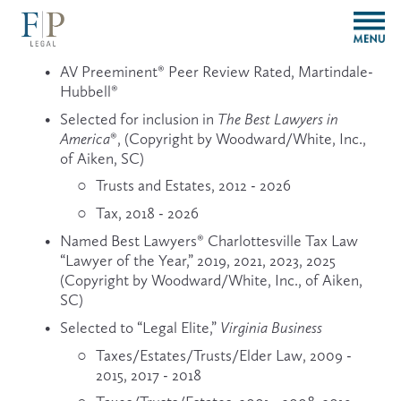
O
p
e
AV Preeminent® Peer Review Rated, Martindale-
n
Hubbell®
M
e
Selected for inclusion in 
The Best Lawyers in 
n
America
®, (Copyright by Woodward/White, Inc., 
u
of Aiken, SC)
Trusts and Estates, 2012 - 2026
Tax, 2018 - 2026
Named Best Lawyers® Charlottesville Tax Law 
“Lawyer of the Year,” 2019, 2021, 2023, 2025 
(Copyright by Woodward/White, Inc., of Aiken, 
SC)
Selected to “Legal Elite,” 
Virginia Business
Taxes/Estates/Trusts/Elder Law, 2009 - 
2015, 2017 - 2018