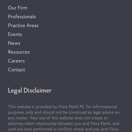
Our Firm
Professionals
Practice Areas
Events
News
Resources
Careers
Contact
Legal Disclaimer
This website is provided by Flora Pettit PC for informational 
purposes only and should not be construed as legal advice on 
any matter. Your use of this website does not create an 
attorney-client relationship between you and Flora Pettit, and 
until we have performed a conflicts check and you and Flora 