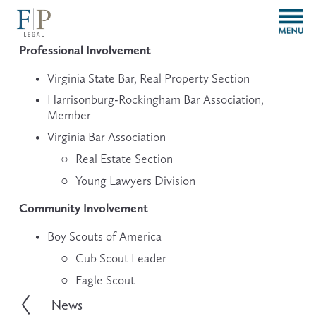
O
p
e
Professional Involvement
n
M
Virginia State Bar, Real Property Section
e
Harrisonburg-Rockingham Bar Association, 
n
Member
u
Virginia Bar Association
Real Estate Section
Young Lawyers Division
Community Involvement
Boy Scouts of America
Cub Scout Leader
Eagle Scout
News
P