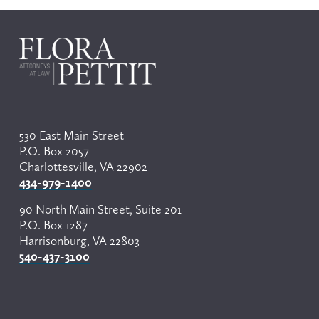
r
e
v
i
o
u
s
530 East Main Street
P.O. Box 2057
Charlottesville, VA 22902
434-979-1400
90 North Main Street, Suite 201
P.O. Box 1287
Harrisonburg, VA 22803
540-437-3100