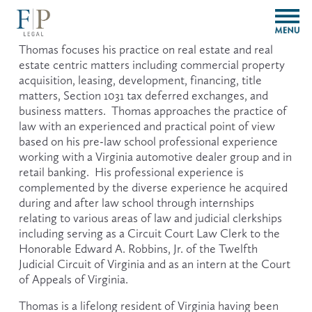
O
p
e
Thomas focuses his practice on real estate and real 
n
estate centric matters including commercial property 
M
acquisition, leasing, development, financing, title 
e
matters, Section 1031 tax deferred exchanges, and 
n
business matters.  Thomas approaches the practice of 
u
law with an experienced and practical point of view 
based on his pre-law school professional experience 
working with a Virginia automotive dealer group and in 
retail banking.  His professional experience is 
complemented by the diverse experience he acquired 
during and after law school through internships 
relating to various areas of law and judicial clerkships 
including serving as a Circuit Court Law Clerk to the 
Honorable Edward A. Robbins, Jr. of the Twelfth 
Judicial Circuit of Virginia and as an intern at the Court 
of Appeals of Virginia. 
Thomas is a lifelong resident of Virginia having been 