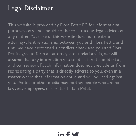
Legal Disclaimer
This website is provided by Flora Pettit PC for informational 
purposes only and should not be construed as legal advice on 
any matter. Your use of this website does not create an 
attorney-client relationship between you and Flora Pettit, and 
until we have performed a conflicts check and you and Flora 
Pettit agree to form an attorney-client relationship, we will 
assume that any information you send us is not confidential, 
and our review of such information does not preclude us from 
representing a party that is directly adverse to you, even in a 
matter where that information could and will be used against 
you. Photos or other media may portray people who are not 
lawyers, employees, or clients of Flora Pettit.