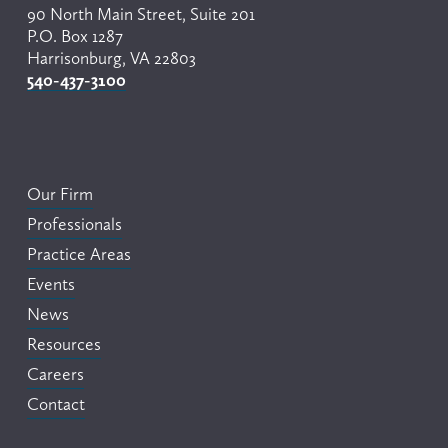
90 North Main Street, Suite 201
P.O. Box 1287
Harrisonburg, VA 22803
540-437-3100
Our Firm
Professionals
Practice Areas
Events
News
Resources
Careers
Contact