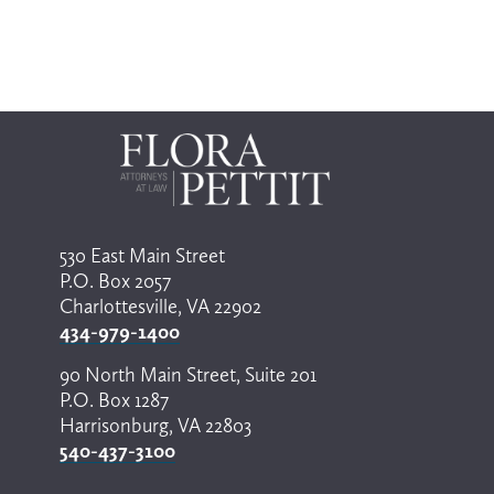
530 East Main Street
P.O. Box 2057
Charlottesville, VA 22902
434-979-1400
90 North Main Street, Suite 201
P.O. Box 1287
Harrisonburg, VA 22803
540-437-3100