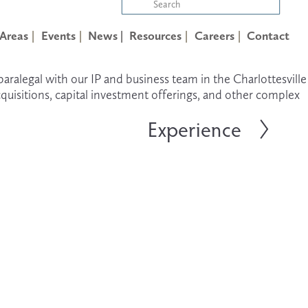
 Areas
Events
News |
Resources
Careers
Contact
 paralegal with our IP and business team in the Charlottesville 
quisitions, capital investment offerings, and other complex 
Experience
N
e
x
t