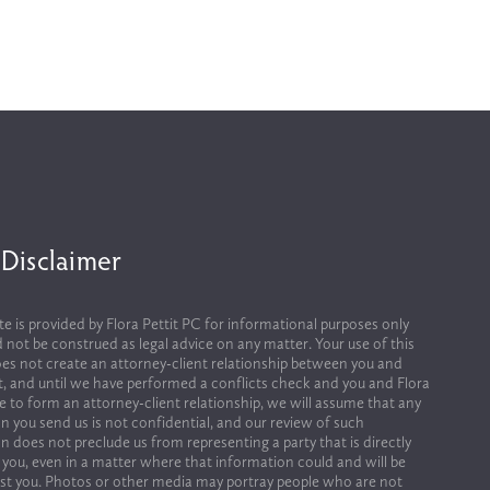
 Disclaimer
te is provided by Flora Pettit PC for informational purposes only 
 not be construed as legal advice on any matter. Your use of this 
es not create an attorney-client relationship between you and 
it, and until we have performed a conflicts check and you and Flora 
ee to form an attorney-client relationship, we will assume that any 
n you send us is not confidential, and our review of such 
n does not preclude us from representing a party that is directly 
 you, even in a matter where that information could and will be 
st you. Photos or other media may portray people who are not 