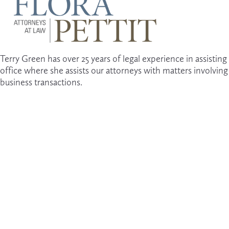
Terry Green has over 25 years of legal experience in assisting 
office where she assists our attorneys with matters involvin
business transactions. 