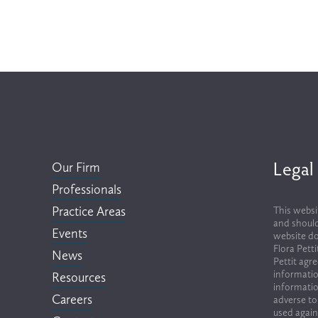
Legal
Our Firm
Professionals
Practice Areas
This websi
and should
Events
website do
Flora Pett
News
Pettit agr
informatio
Resources
informatio
Careers
adverse to
used again