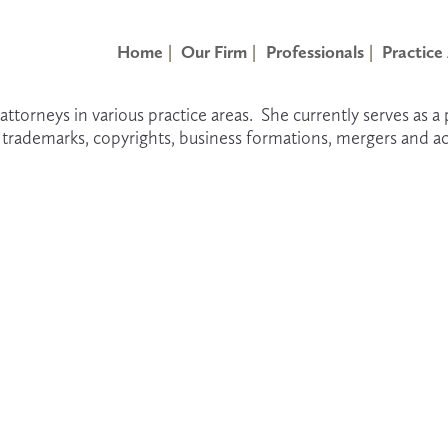
Home
Our Firm
Professionals
Practice
attorneys in various practice areas.  She currently serves as a
g trademarks, copyrights, business formations, mergers and ac