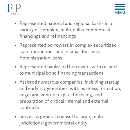
O
p
e
Represented national and regional banks in a 
n
variety of complex, multi-dollar commercial 
M
financings and refinancings
e
n
Represented borrowers in complex securitized 
u
loan transactions and in Small Business 
Administration loans
Represented banks and borrowers with respect 
to municipal bond financing transactions
Assisted numerous companies, including startup 
and early stage entities, with business formation, 
angel and venture capital financing, and 
preparation of critical internal and external 
contracts
Serves as general counsel to large, multi-
juridictional governmental entity