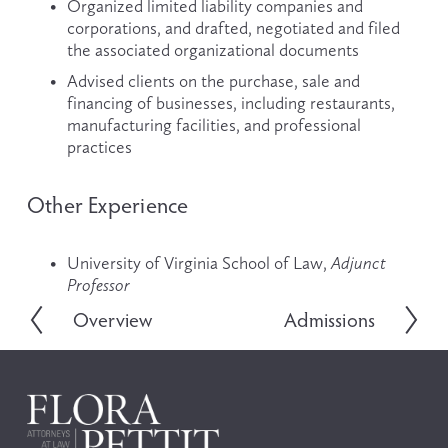
Organized limited liability companies and 
corporations, and drafted, negotiated and filed 
the associated organizational documents
Advised clients on the purchase, sale and 
financing of businesses, including restaurants, 
manufacturing facilities, and professional 
practices
Other Experience
University of Virginia School of Law, 
Adjunct 
Professor
Overview
Admissions
P
N
r
e
e
x
v
t
i
o