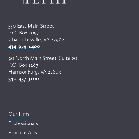
u
s
530 East Main Street
P.O. Box 2057
Charlottesville, VA 22902
434-979-1400
90 North Main Street, Suite 201
P.O. Box 1287
Harrisonburg, VA 22803
540-437-3100
Our Firm
Professionals
Practice Areas