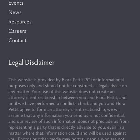
Events
News
Resources
Careers
Contact
Legal Disclaimer
This website is provided by Flora Pettit PC for informational 
purposes only and should not be construed as legal advice on 
any matter. Your use of this website does not create an 
attorney-client relationship between you and Flora Pettit, and 
until we have performed a conflicts check and you and Flora 
Pettit agree to form an attorney-client relationship, we will 
assume that any information you send us is not confidential, 
and our review of such information does not preclude us from 
representing a party that is directly adverse to you, even in a 
matter where that information could and will be used against 
you. Photos or other media may portray people who are not 