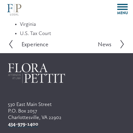
O
p
e
Virginia
n
M
U.S. Tax Court
e
Experience
News
P
N
n
r
e
u
e
x
v
t
i
o
u
s
530 East Main Street
P.O. Box 2057
Charlottesville, VA 22902
434-979-1400