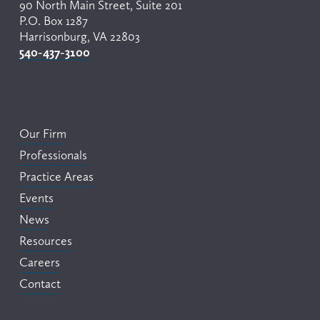
90 North Main Street, Suite 201
P.O. Box 1287
Harrisonburg, VA 22803
540-437-3100
Our Firm
Professionals
Practice Areas
Events
News
Resources
Careers
Contact