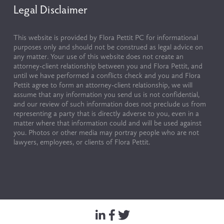
Legal Disclaimer
This website is provided by Flora Pettit PC for informational 
purposes only and should not be construed as legal advice on 
any matter. Your use of this website does not create an 
attorney-client relationship between you and Flora Pettit, and 
until we have performed a conflicts check and you and Flora 
Pettit agree to form an attorney-client relationship, we will 
assume that any information you send us is not confidential, 
and our review of such information does not preclude us from 
representing a party that is directly adverse to you, even in a 
matter where that information could and will be used against 
you. Photos or other media may portray people who are not 
lawyers, employees, or clients of Flora Pettit.